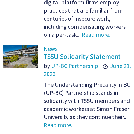
digital platform firms employ
practices that are familiar from
centuries of insecure work,
including compensating workers
on a per-task...
Read more.
News
TSSU Solidarity Statement
by
UP-BC Partnership
June 21,
2023
The Understanding Precarity in BC
(UP-BC) Partnership stands in
solidarity with TSSU members and
academic workers at Simon Fraser
University as they continue their...
Read more.