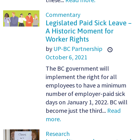
Commentary
Legislated Paid Sick Leave –
A Historic Moment for
Worker Rights
by
UP-BC Partnership
October 6, 2021
The BC government will
implement the right for all
employees to have a minimum
number of employer-paid sick
days on January 1, 2022. BC will
become just the third...
Read
more.
Research