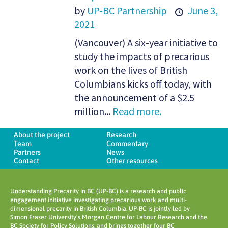
by
UP-BC Partnership
June 3,
2021
(Vancouver) A six-year initiative to
study the impacts of precarious
work on the lives of British
Columbians kicks off today, with
the announcement of a $2.5
million...
Read more.
About the project
Research
Team
Commentary
Partners
News
Contact
Other resources
Understanding Precarity in BC (UP-BC) is a research and public
engagement initiative investigating precarious work and multi-
dimensional precarity in British Columbia. UP-BC is jointly led by
Simon Fraser University’s Morgan Centre for Labour Research and the
BC Society for Policy Solutions, and brings together four BC