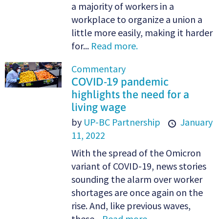
a majority of workers in a
workplace to organize a union a
little more easily, making it harder
for...
Read more.
Commentary
COVID-19 pandemic
highlights the need for a
living wage
by
UP-BC Partnership
January
11, 2022
With the spread of the Omicron
variant of COVID-19, news stories
sounding the alarm over worker
shortages are once again on the
rise. And, like previous waves,
these...
Read more.