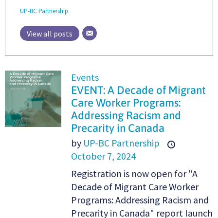
UP-BC Partnership
View all posts
Events
EVENT: A Decade of Migrant
Care Worker Programs:
Addressing Racism and
Precarity in Canada
by
UP-BC Partnership
October 7, 2024
Registration is now open for "A
Decade of Migrant Care Worker
Programs: Addressing Racism and
Precarity in Canada" report launch