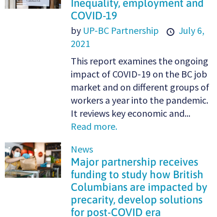
Inequality, employment and
COVID-19
by
UP-BC Partnership
July 6,
2021
This report examines the ongoing
impact of COVID-19 on the BC job
market and on different groups of
workers a year into the pandemic.
It reviews key economic and...
Read more.
News
Major partnership receives
funding to study how British
Columbians are impacted by
precarity, develop solutions
for post-COVID era