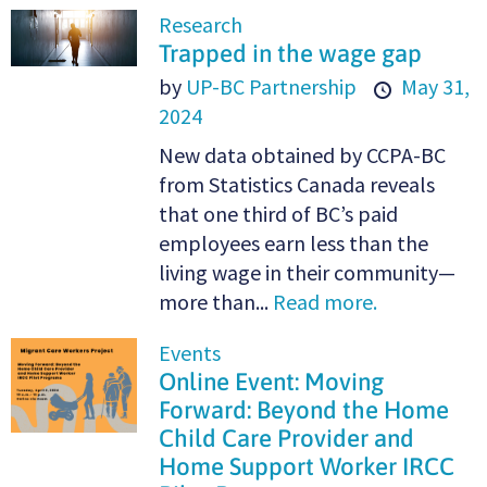
Research
Trapped in the wage gap
by
UP-BC Partnership
May 31,
2024
New data obtained by CCPA-BC
from Statistics Canada reveals
that one third of BC’s paid
employees earn less than the
living wage in their community—
more than...
Read more.
Events
Online Event: Moving
Forward: Beyond the Home
Child Care Provider and
Home Support Worker IRCC