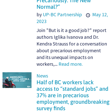
Precariously: The New
Normal?”
by
UP-BC Partnership
May 12,
2023
Join "But is it a good job?" report
authors Iglika Ivanova and Dr.
Kendra Strauss for a conversation
about precarious employment
and its unequal impacts on
workers,...
Read more.
News
Half of BC workers lack
access to “standard jobs” and
37% are in precarious
employment, groundbreaking
survey finds