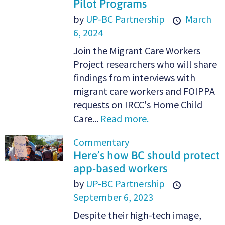
Pilot Programs
by
UP-BC Partnership
March
6, 2024
Join the Migrant Care Workers
Project researchers who will share
findings from interviews with
migrant care workers and FOIPPA
requests on IRCC's Home Child
Care...
Read more.
Commentary
Here’s how BC should protect
app-based workers
by
UP-BC Partnership
September 6, 2023
Despite their high-tech image,