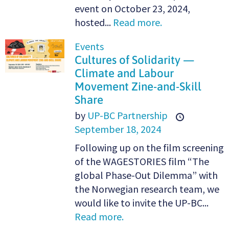
event on October 23, 2024,
hosted...
Read more.
Events
Cultures of Solidarity —
Climate and Labour
Movement Zine-and-Skill
Share
by
UP-BC Partnership
September 18, 2024
Following up on the film screening
of the WAGESTORIES film “The
global Phase-Out Dilemma” with
the Norwegian research team, we
would like to invite the UP-BC...
Read more.