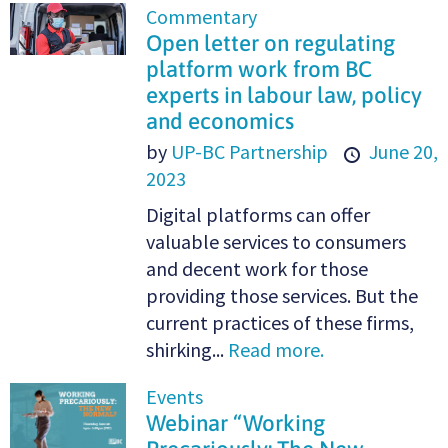
Commentary
Open letter on regulating
platform work from BC
experts in labour law, policy
and economics
by
UP-BC Partnership
June 20,
2023
Digital platforms can offer
valuable services to consumers
and decent work for those
providing those services. But the
current practices of these firms,
shirking...
Read more.
Events
Webinar “Working