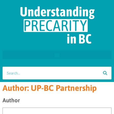
Author:
UP-BC Partnership
Author