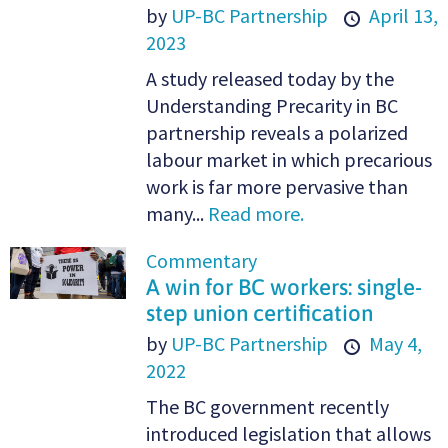
by
UP-BC Partnership
April 13,
2023
A study released today by the
Understanding Precarity in BC
partnership reveals a polarized
labour market in which precarious
work is far more pervasive than
many...
Read more.
Commentary
A win for BC workers: single-
step union certification
by
UP-BC Partnership
May 4,
2022
The BC government recently
introduced legislation that allows