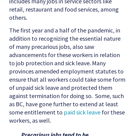
includes many jobs in service sectors like
retail, restaurant and food services, among
others.
The first year and a half of the pandemic, in
addition to recognizing the essential nature
of many precarious jobs, also saw
advancements for these workers in relation
to job protection and sick leave. Many
provinces amended employment statutes to
ensure that all workers could take some form
of unpaid sick leave and protected them
against termination for doing so. Some, such
as BC, have gone further to extend at least
some entitlement to
paid sick leave
for these
workers, as well.
Precarious jobs tend to be