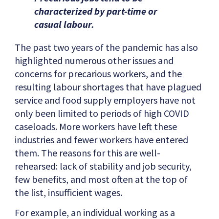
characterized by part-time or
casual labour.
The past two years of the pandemic has also
highlighted numerous other issues and
concerns for precarious workers, and the
resulting labour shortages that have plagued
service and food supply employers have not
only been limited to periods of high COVID
caseloads. More workers have left these
industries and fewer workers have entered
them. The reasons for this are well-
rehearsed: lack of stability and job security,
few benefits, and most often at the top of
the list, insufficient wages.
For example, an individual working as a