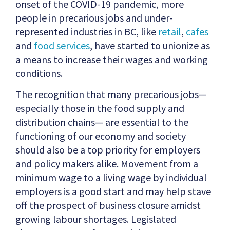
onset of the COVID-19 pandemic, more
people in precarious jobs and under-
represented industries in BC, like
retail
,
cafes
and
food services
, have started to unionize as
a means to increase their wages and working
conditions.
The recognition that many precarious jobs—
especially those in the food supply and
distribution chains— are essential to the
functioning of our economy and society
should also be a top priority for employers
and policy makers alike. Movement from a
minimum wage to a living wage by individual
employers is a good start and may help stave
off the prospect of business closure amidst
growing labour shortages. Legislated