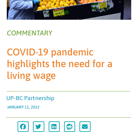
COMMENTARY
COVID-19 pandemic
highlights the need for a
living wage
UP-BC Partnership
JANUARY 11, 2022