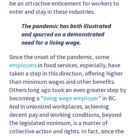
be an attractive enticement for workers to
enter and stay in these industries.
The pandemic has both illustrated
and spurred on a demonstrated
need for a living wage.
Since the onset of the pandemic, some
employers
in food services, especially, have
taken a step in this direction, offering higher
than minimum wages and other benefits.
Others long ago took an even greater step by
becoming a “
living wage employer
” in BC.
And in unionized workplaces, achieving
decent pay and working conditions, beyond
the legislated minimum, is a matter of
collective action and rights. In fact, since the