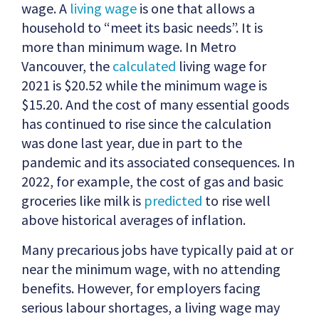
wage. A
living wage
is one that allows a
household to “meet its basic needs”. It is
more than minimum wage. In Metro
Vancouver, the
calculated
living wage for
2021 is $20.52 while the minimum wage is
$15.20. And the cost of many essential goods
has continued to rise since the calculation
was done last year, due in part to the
pandemic and its associated consequences. In
2022, for example, the cost of gas and basic
groceries like milk is
predicted
to rise well
above historical averages of inflation.
Many precarious jobs have typically paid at or
near the minimum wage, with no attending
benefits. However, for employers facing
serious labour shortages, a living wage may