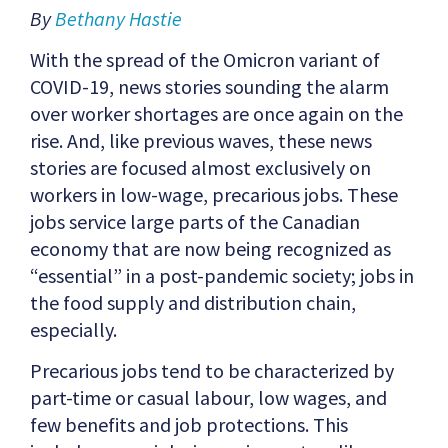
By
Bethany Hastie
With the spread of the Omicron variant of
COVID-19, news stories sounding the alarm
over worker shortages are once again on the
rise. And, like previous waves, these news
stories are focused almost exclusively on
workers in low-wage, precarious jobs. These
jobs service large parts of the Canadian
economy that are now being recognized as
“essential” in a post-pandemic society; jobs in
the food supply and distribution chain,
especially.
Precarious jobs tend to be characterized by
part-time or casual labour, low wages, and
few benefits and job protections. This