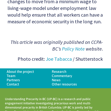
changes to move from a minimum wage to
living-wage model under employment law
would help ensure that all workers can have a
measure of economic security in the long run.
This article was originally published on CCPA-
BC’s
Policy Note
website
.
Photo credit:
Joe Tabacca
/ Shutterstock
About the project
Research
Team
Commentary
Partners
News
Contact
Other resources
Understanding Precarity in BC (UP-BC) is a research and public
engagement initiative investigating precarious work and multi-
dimensional precarity in British Columbia. UP-BC is jointly led by