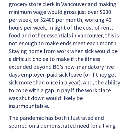
grocery store clerk in Vancouver and making
minimum wage would gross just over $600
per week, or $2400 per month, working 40
hours per week. In light of the cost of rent,
food and other essentials in Vancouver, this is
not enough to make ends meet each month.
Staying home from work when sick would be
a difficult choice to make if the illness
extended beyond BC’s now-mandatory five
days employer-paid sick leave (or if they get
sick more than once in a year). And, the ability
to cope with a gap in pay if the workplace
was shut down would likely be
insurmountable.
The pandemic has both illustrated and
spurred on a demonstrated need for a living