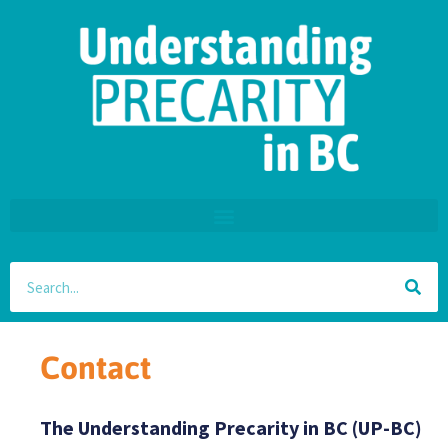
Contact
The Understanding Precarity in BC (UP-BC)