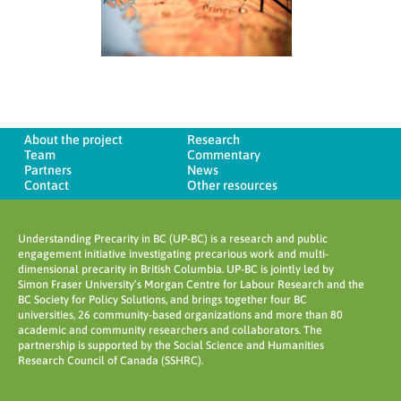
About the project
Research
Team
Commentary
Partners
News
Contact
Other resources
Understanding Precarity in BC (UP-BC) is a research and public
engagement initiative investigating precarious work and multi-
dimensional precarity in British Columbia. UP-BC is jointly led by
Simon Fraser University’s Morgan Centre for Labour Research and the
BC Society for Policy Solutions, and brings together four BC
universities, 26 community-based organizations and more than 80
academic and community researchers and collaborators. The
partnership is supported by the Social Science and Humanities
Research Council of Canada (SSHRC).