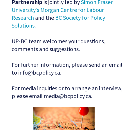
Partnership
is jointly led by
Simon Fraser
University’s Morgan Centre for Labour
Research
and the
BC Society for Policy
Solutions
.
UP-BC team welcomes your questions,
comments and suggestions.
For further information, please send an email
to
info@bcpolicy.ca
.
For media inquiries or to arrange an interview,
please email
media@bcpolicy.ca
.