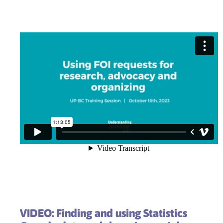
VIDEO: Finding and using Statistics