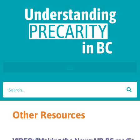
Other Resources