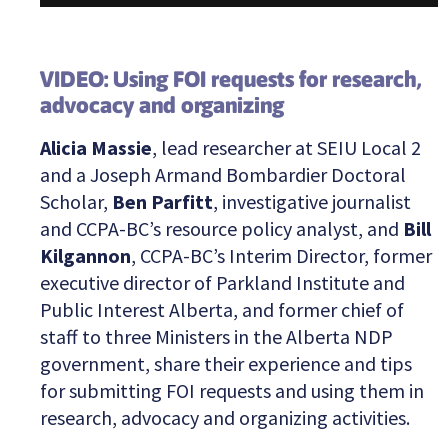
VIDEO: Using FOI requests for research,
advocacy and organizing
Alicia Massie
, lead researcher at SEIU Local 2
and a Joseph Armand Bombardier Doctoral
Scholar,
Ben Parfitt
, investigative journalist
and CCPA-BC’s resource policy analyst, and
Bill
Kilgannon
, CCPA-BC’s Interim Director, former
executive director of Parkland Institute and
Public Interest Alberta, and former chief of
staff to three Ministers in the Alberta NDP
government, share their experience and tips
for submitting FOI requests and using them in
research, advocacy and organizing activities.