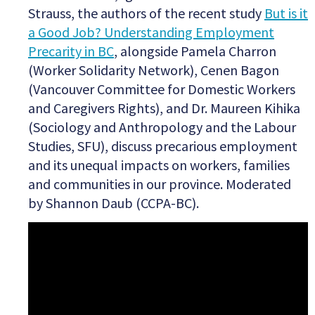
Strauss, the authors of the recent study
But is it
a Good Job? Understanding Employment
Precarity in BC
,
alongside Pamela Charron
(Worker Solidarity Network), Cenen Bagon
(Vancouver Committee for Domestic Workers
and Caregivers Rights), and Dr. Maureen Kihika
(Sociology and Anthropology and the Labour
Studies, SFU), discuss precarious employment
and its unequal impacts on workers, families
and communities in our province. Moderated
by Shannon Daub (CCPA-BC).