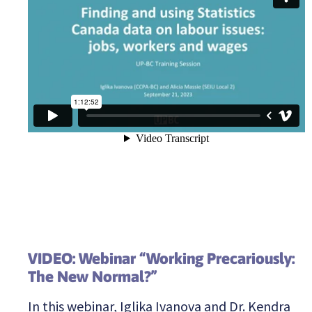
VIDEO: Webinar “Working Precariously:
The New Normal?”
In this webinar, Iglika Ivanova and Dr. Kendra