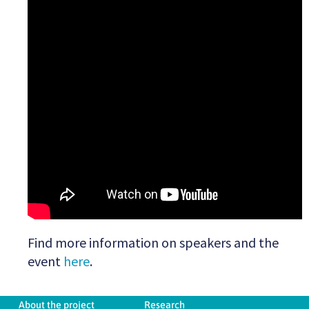
Find more information on speakers and the
event
here
.
About the project
Research