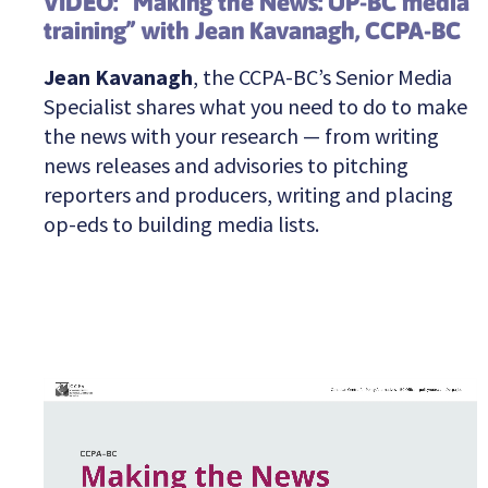
VIDEO: “Making the News: UP-BC media
training” with Jean Kavanagh, CCPA-BC
Jean Kavanagh
, the CCPA-BC’s Senior Media
Specialist shares what you need to do to make
the news with your research — from writing
news releases and advisories to pitching
reporters and producers, writing and placing
op-eds to building media lists.