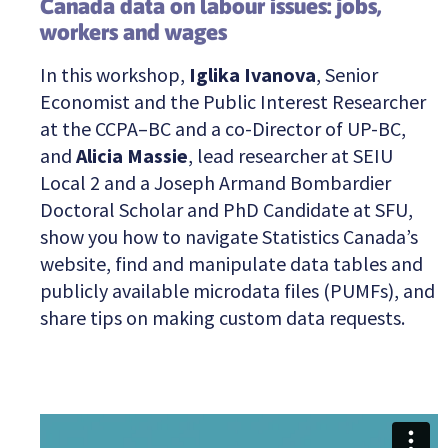
Canada data on labour issues: jobs,
workers and wages
In this workshop,
Iglika Ivanova
, Senior
Economist and the Public Interest Researcher
at the CCPA–BC and a co-Director of UP-BC,
and
Alicia Massie
, lead researcher at SEIU
Local 2 and a Joseph Armand Bombardier
Doctoral Scholar and PhD Candidate at SFU,
show you how to navigate Statistics Canada’s
website, find and manipulate data tables and
publicly available microdata files (PUMFs), and
share tips on making custom data requests.