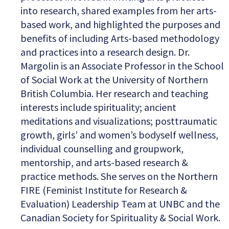
into research, shared examples from her arts-
based work, and highlighted the purposes and
benefits of including Arts-based methodology
and practices into a research design. Dr.
Margolin is an Associate Professor in the School
of Social Work at the University of Northern
British Columbia. Her research and teaching
interests include spirituality; ancient
meditations and visualizations; posttraumatic
growth, girls’ and women’s bodyself wellness,
individual counselling and groupwork,
mentorship, and arts-based research &
practice methods. She serves on the Northern
FIRE (Feminist Institute for Research &
Evaluation) Leadership Team at UNBC and the
Canadian Society for Spirituality & Social Work.