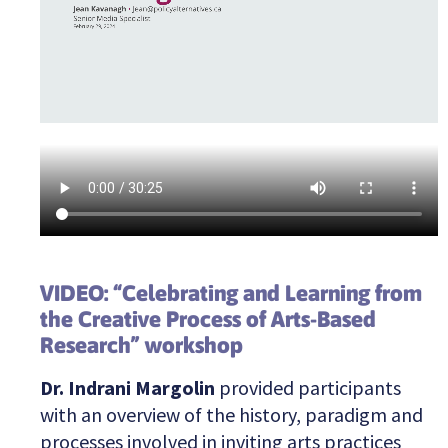
VIDEO: “Celebrating and Learning from
the Creative Process of Arts-Based
Research” workshop
Dr. Indrani Margolin
provided participants
with an overview of the history, paradigm and
processes involved in inviting arts practices