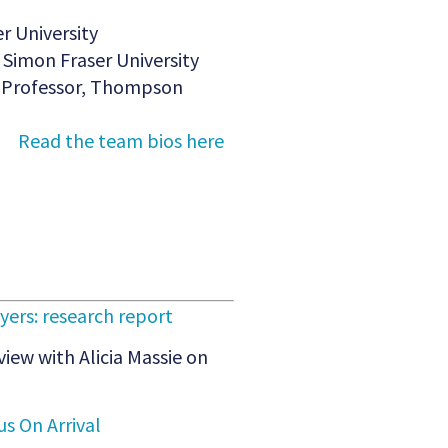
r University
Simon Fraser University
ng Professor, Thompson
Read the team bios here
ers: research report
view with Alicia Massie on
s On Arrival