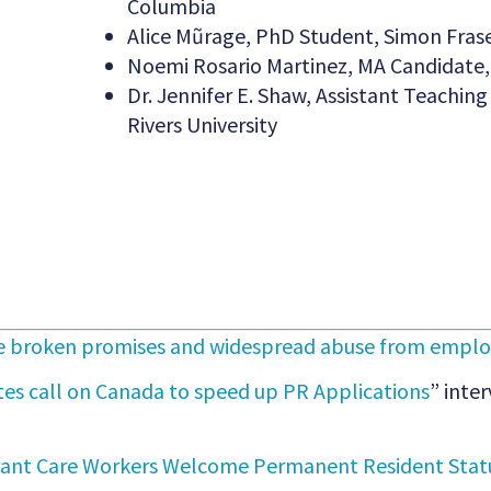
Columbia
Alice Mũrage, PhD Student, Simon Frase
Noemi Rosario Martinez, MA Candidate, 
Dr. Jennifer E. Shaw, Assistant Teachi
Rivers University
ce broken promises and widespread abuse from employ
tes call on Canada to speed up PR Applications
” inter
ant Care Workers Welcome Permanent Resident Statu