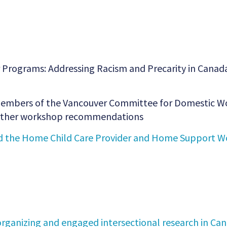
 Programs: Addressing Racism and Precarity in Canada
, members of the Vancouver Committee for Domestic Wo
further workshop recommendations
 the Home Child Care Provider and Home Support Wo
rganizing and engaged intersectional research in Can