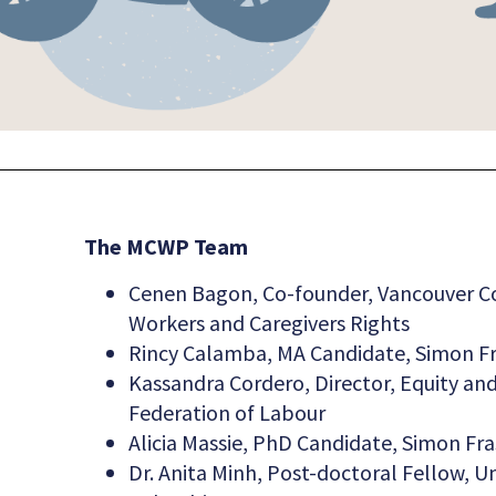
The MCWP Team
Cenen Bagon, Co-founder, Vancouver C
Workers and Caregivers Rights
Rincy Calamba, MA Candidate, Simon Fr
Kassandra Cordero, Director, Equity a
Federation of Labour
Alicia Massie, PhD Candidate, Simon Fra
Dr. Anita Minh, Post-doctoral Fellow, Uni