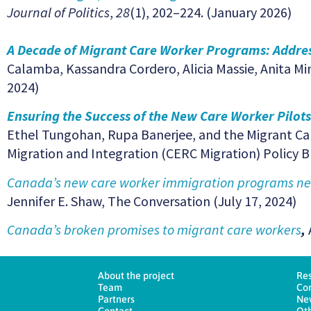
Journal of Politics
,
28
(1), 202–224. (January 2026)
A Decade of Migrant Care Worker Programs: Addres
Calamba, Kassandra Cordero, Alicia Massie, Anita Mi
2024)
Ensuring the Success of the New Care Worker Pilots
Ethel Tungohan, Rupa Banerjee, and the Migrant Car
Migration and Integration (CERC Migration) Policy 
Canada’s new care worker immigration programs need
Jennifer E. Shaw, The Conversation (July 17, 2024)
Canada’s broken promises to migrant care workers
,
About the project
Re
Team
Co
Partners
Ne
Contact
Oth