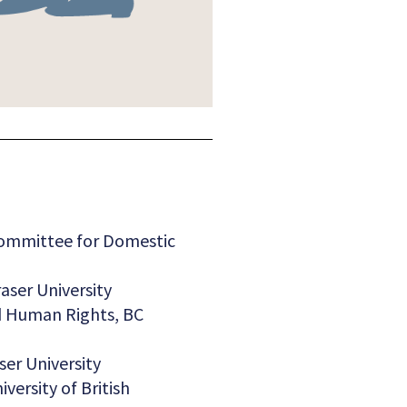
ommittee for Domestic
aser University
nd Human Rights, BC
ser University
versity of British