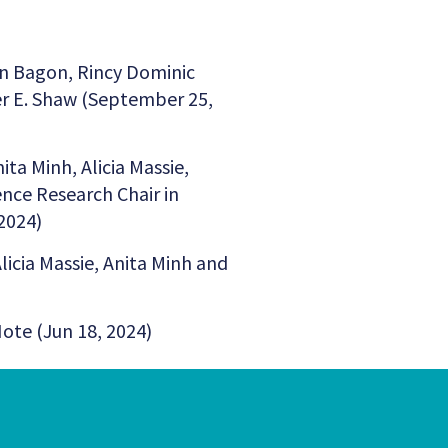
n Bagon, Rincy Dominic
er E. Shaw (September 25,
nita Minh, Alicia Massie,
nce Research Chair in
2024)
Alicia Massie, Anita Minh and
Note (Jun 18, 2024)