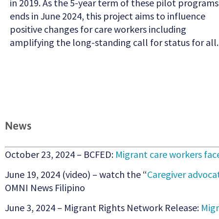
in 2019. As the 5-year term of these pilot programs
ends in June 2024, this project aims to influence
positive changes for care workers including
amplifying the long-standing call for status for all.
News
October 23, 2024 – BCFED:
Migrant care workers fa
June 19, 2024 (video) – watch the “
Caregiver advoca
OMNI News Filipino
June 3, 2024 – Migrant Rights Network Release:
Migr