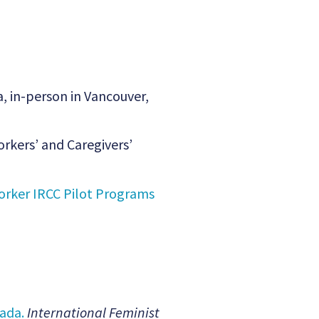
, in-person in Vancouver,
rkers’ and Caregivers’
rker IRCC Pilot Programs
ada.
International Feminist