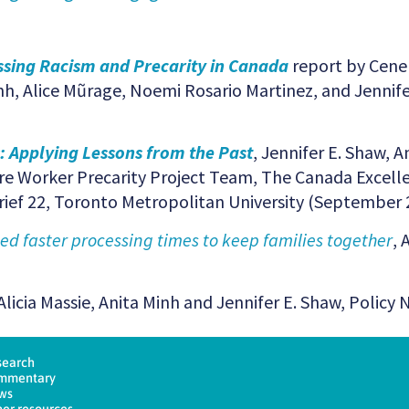
sing Racism and Precarity in Canada
report by Cene
nh, Alice Mũrage, Noemi Rosario Martinez, and Jennif
: Applying Lessons from the Past
, Jennifer E. Shaw, A
e Worker Precarity Project Team, The Canada Excelle
Brief 22, Toronto Metropolitan University (September 
 faster processing times to keep families together
, 
Alicia Massie, Anita Minh and Jennifer E. Shaw, Policy 
search
mmentary
ws
er resources