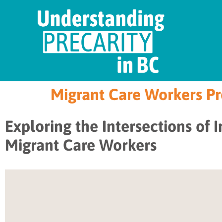
Migrant Care Workers Pre
Exploring the Intersections of 
Migrant Care Workers