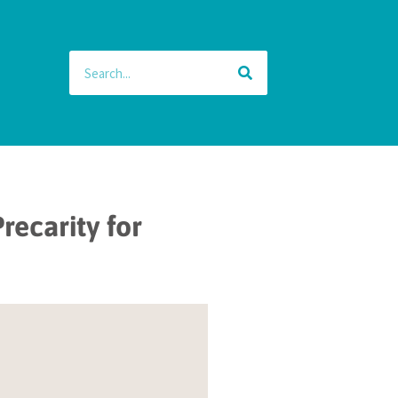
recarity for