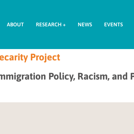
ABOUT
RESEARCH +
NEWS
EVENTS
carity Project
Immigration Policy, Racism, and P