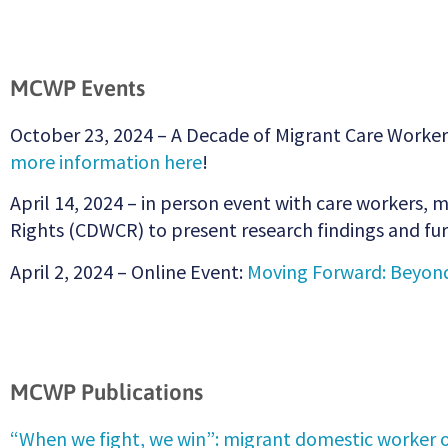
MCWP Events
October 23, 2024 – A Decade of Migrant Care Worker
more information here
!
April 14, 2024 – in person event with care workers
Rights (CDWCR) to present research findings and 
April 2, 2024 – Online Event:
Moving Forward: Beyond
MCWP Publications
“When we fight, we win”: migrant domestic worker o