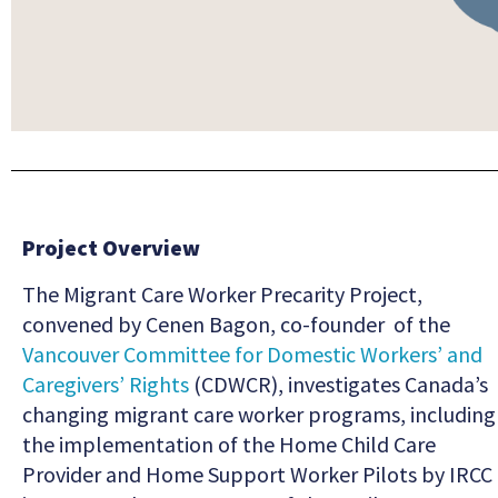
Project Overview
The Migrant Care Worker Precarity Project,
convened by Cenen Bagon, co-founder of the
Vancouver Committee for Domestic Workers’ and
Caregivers’ Rights
(CDWCR), investigates Canada’s
changing migrant care worker programs, including
the implementation of the Home Child Care
Provider and Home Support Worker Pilots by IRCC