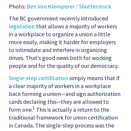
Photo:
Ben Von Klemperer / Shutterstock
The BC government recently introduced
legislation
that allows a majority of workers
in a workplace to organize a union a little
more easily, making it harder for employers
to intimidate and interfere in organizing
drives. That’s good news both for working
people and for the quality of our democracy.
Single-step certification
simply means that if
a clear majority of workers in a workplace
back forming a union—and sign authorization
cards declaring this—they are allowed to
1
form one.
This is actually a return to the
traditional framework for union certification
in Canada. The single-step process was the