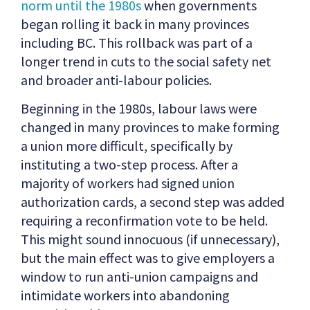
norm until the 1980s
when governments
began rolling it back in many provinces
including BC. This rollback was part of a
longer trend in cuts to the social safety net
and broader anti-labour policies.
Beginning in the 1980s, labour laws were
changed in many provinces to make forming
a union more difficult, specifically by
instituting a two-step process. After a
majority of workers had signed union
authorization cards, a second step was added
requiring a reconfirmation vote to be held.
This might sound innocuous (if unnecessary),
but the main effect was to give employers a
window to run anti-union campaigns and
intimidate workers into abandoning