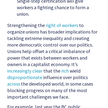
Single-step certification will give
workers a fighting chance to form a
union.
Strengthening the
right of workers
to
organize unions has broader implications for
tackling extreme inequality and creating
more democratic control over our politics.
Unions help offset a critical imbalance of
power that exists between workers and
owners in a capitalist economy. It’s
increasingly clear
that the
rich
wield
disproportionate
influence over politics
across
the developed world, in some cases
blocking progress on many of the most
important challenges we face.
For example, last year the BC public