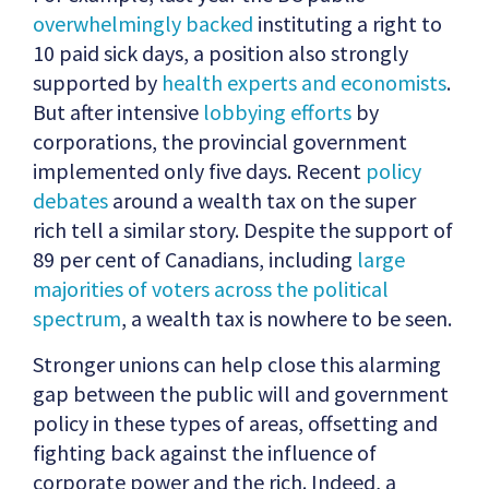
overwhelmingly backed
instituting a right to
10 paid sick days, a position also strongly
supported by
health experts and economists
.
But after intensive
lobbying efforts
by
corporations, the provincial government
implemented only five days. Recent
policy
debates
around a wealth tax on the super
rich tell a similar story. Despite the support of
89 per cent of Canadians, including
large
majorities of voters across the political
spectrum
, a wealth tax is nowhere to be seen.
Stronger unions can help close this alarming
gap between the public will and government
policy in these types of areas, offsetting and
fighting back against the influence of
corporate power and the rich. Indeed, a