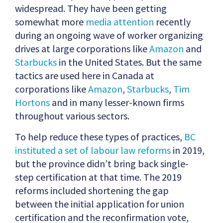
widespread. They have been getting
somewhat more
media attention
recently
during an ongoing wave of worker organizing
drives at large corporations like
Amazon
and
Starbucks
in the United States. But the same
tactics are used here in Canada at
corporations like
Amazon
,
Starbucks
,
Tim
Hortons
and in many lesser-known firms
throughout various sectors.
To help reduce these types of practices,
BC
instituted a set of labour law reforms
in 2019,
but the province didn’t bring back single-
step certification at that time. The 2019
reforms included shortening the gap
between the initial application for union
certification and the reconfirmation vote,