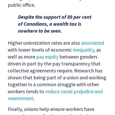
public office.
Despite the support of 89 per cent
of Canadians, a wealth tax is
nowhere to be seen.
Higher unionization rates are also
associated
with lower levels of economic
inequality
, as
well as more
pay equity
between genders
driven in part by the pay transparency that
collective agreements require. Research has
shown that being part of a union and working
together in a common struggle with other
workers tends to
reduce racial prejudice and
resentment
.
Finally, unions help ensure workers have