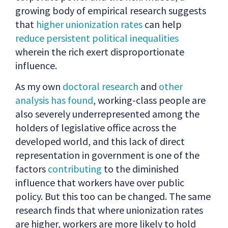
growing body of empirical research suggests
that
higher unionization rates
can help
reduce persistent political inequalities
wherein the rich exert disproportionate
influence.
As my own
doctoral research
and
other
analysis has found
, working-class people are
also severely underrepresented among the
holders of legislative office across the
developed world, and this lack of direct
representation in government is one of the
factors
contributing
to the diminished
influence that workers have over public
policy. But this too can be changed. The same
research finds that where unionization rates
are higher, workers are more likely to hold