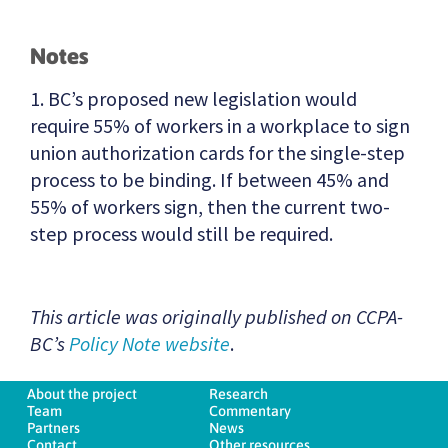
Notes
1. BC’s proposed new legislation would
require 55% of workers in a workplace to sign
union authorization cards for the single-step
process to be binding. If between 45% and
55% of workers sign, then the current two-
step process would still be required.
This article was originally published on CCPA-
BC’s
Policy Note website
.
About the project
Research
Team
Commentary
Partners
News
Contact
Other resources