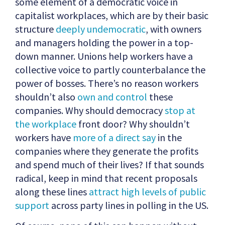
some element of a democratic voice in
capitalist workplaces, which are by their basic
structure
deeply undemocratic
, with owners
and managers holding the power in a top-
down manner. Unions help workers have a
collective voice to partly counterbalance the
power of bosses. There’s no reason workers
shouldn’t also
own and control
these
companies. Why should democracy
stop at
the workplace
front door? Why shouldn’t
workers have
more of a direct say
in the
companies where they generate the profits
and spend much of their lives? If that sounds
radical, keep in mind that recent proposals
along these lines
attract
high levels of public
support
across party lines in polling in the US.