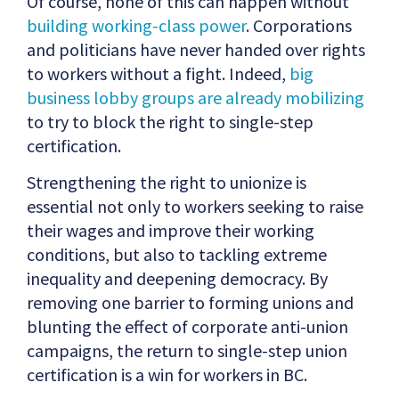
Of course, none of this can happen without
building working-class power
. Corporations
and politicians have never handed over rights
to workers without a fight. Indeed,
big
business lobby groups are already mobilizing
to try to block the right to single-step
certification.
Strengthening the right to unionize is
essential not only to workers seeking to raise
their wages and improve their working
conditions, but also to tackling extreme
inequality and deepening democracy. By
removing one barrier to forming unions and
blunting the effect of corporate anti-union
campaigns, the return to single-step union
certification is a win for workers in BC.