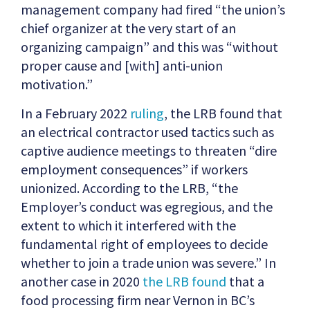
management company had fired “the union’s
chief organizer at the very start of an
organizing campaign” and this was “without
proper cause and [with] anti-union
motivation.”
In a February 2022
ruling
, the LRB found that
an electrical contractor used tactics such as
captive audience meetings to threaten “dire
employment consequences” if workers
unionized. According to the LRB, “the
Employer’s conduct was egregious, and the
extent to which it interfered with the
fundamental right of employees to decide
whether to join a trade union was severe.” In
another case in 2020
the LRB found
that a
food processing firm near Vernon in BC’s