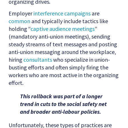
organizing drives.
Employer
interference campaigns
are
common
and typically include tactics like
holding “
captive audience meetings
”
(mandatory anti-union meetings), sending
steady streams of text messages and posting
anti-union messaging around the workplace,
hiring
consultants
who specialize in union-
busting efforts and often simply firing the
workers who are most active in the organizing
effort.
This rollback was part of a longer
trend in cuts to the social safety net
and broader anti-labour policies.
Unfortunately, these types of practices are