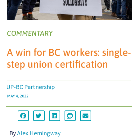
COMMENTARY
A win for BC workers: single-
step union certification
UP-BC Partnership
MAY 4, 2022
By
Alex Hemingway