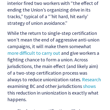
interior fired two workers with “the effect of
ending the Union’s organizing drive in its
tracks,” typical of a “’hit hard, hit early’
strategy of union avoidance.”
While the return to single-step certification
won’t mean the end of aggressive anti-union
campaigns, it will make them somewhat
more difficult to carry out
and give workers a
fighting chance to form a union. Across
jurisdictions, the main effect (and likely aim)
of a two-step certification process was
always to reduce unionization rates.
Research
examining BC and other jurisdictions
shows
this reduction in unionization is exactly what
happens.