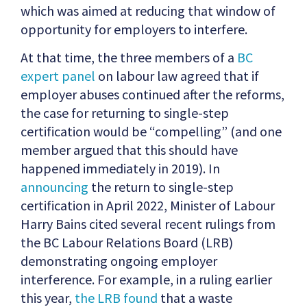
which was aimed at reducing that window of
opportunity for employers to interfere.
At that time, the three members of a
BC
expert panel
on labour law agreed that if
employer abuses continued after the reforms,
the case for returning to single-step
certification would be “compelling” (and one
member argued that this should have
happened immediately in 2019). In
announcing
the return to single-step
certification in April 2022, Minister of Labour
Harry Bains cited several recent rulings from
the BC Labour Relations Board (LRB)
demonstrating ongoing employer
interference. For example, in a ruling earlier
this year,
the LRB found
that a waste