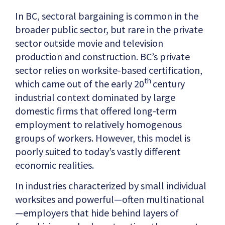
In BC, sectoral bargaining is common in the
broader public sector, but rare in the private
sector outside movie and television
production and construction. BC’s private
sector relies on worksite-based certification,
th
which came out of the early 20
century
industrial context dominated by large
domestic firms that offered long-term
employment to relatively homogenous
groups of workers. However, this model is
poorly suited to today’s vastly different
economic realities.
In industries characterized by small individual
worksites and powerful—often multinational
—employers that hide behind layers of