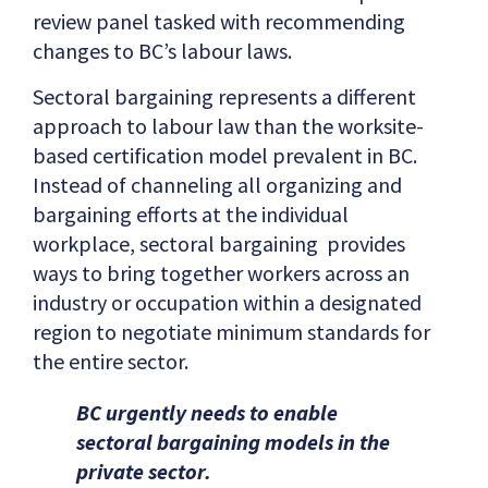
review panel tasked with recommending
changes to BC’s labour laws.
Sectoral bargaining represents a different
approach to labour law than the worksite-
based certification model prevalent in BC.
Instead of channeling all organizing and
bargaining efforts at the individual
workplace, sectoral bargaining provides
ways to bring together workers across an
industry or occupation within a designated
region to negotiate minimum standards for
the entire sector.
BC urgently needs to enable
sectoral bargaining models in the
private sector.