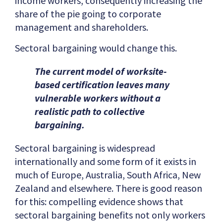
income workers, consequently increasing the
share of the pie going to corporate
management and shareholders​​.
Sectoral bargaining would change this.
The current model of worksite-
based certification leaves many
vulnerable workers without a
realistic path to collective
bargaining.
Sectoral bargaining is widespread
internationally and some form of it exists in
much of Europe, Australia, South Africa, New
Zealand and elsewhere. There is good reason
for this: compelling evidence shows that
sectoral bargaining benefits not only workers