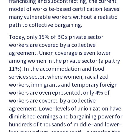
franchising and subcontracting, the current
model of worksite-based certification leaves
many vulnerable workers without a realistic
path to collective bargaining.
Today, only 15% of BC’s private sector
workers are covered by a collective
agreement. Union coverage is even lower
among women in the private sector (a paltry
11%). In the accommodation and food
services sector, where women, racialized
workers, immigrants and temporary foreign
workers are overrepresented, only 4% of
workers are covered by a collective
agreement. Lower levels of unionization have
diminished earnings and bargaining power for
hundreds of thousands of middle- and lower-