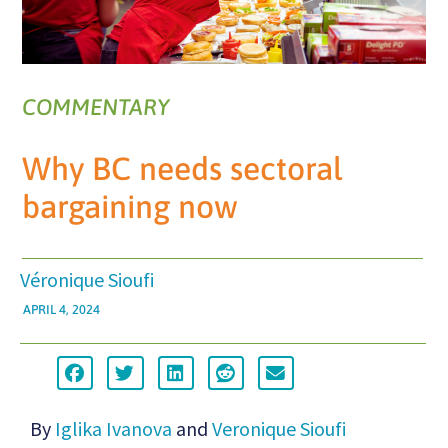
COMMENTARY
Why BC needs sectoral
bargaining now
Véronique Sioufi
APRIL 4, 2024
By
Iglika Ivanova
and
Veronique Sioufi