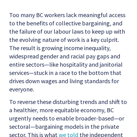
Too many BC workers lack meaningful access
to the benefits of collective bargaining, and
the failure of our labour laws to keep up with
the evolving nature of work is a key culprit.
The result is growing income inequality,
widespread gender and racial pay gaps and
entire sectors—like hospitality and janitorial
services—stuck in a race to the bottom that
drives down wages and living standards for
everyone.
To reverse these disturbing trends and shift to
a healthier, more equitable economy, BC
urgently needs to enable broader-based—or
sectoral—bargaining models in the private
sector. This is what
we told
the independent