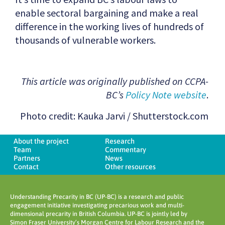
enable sectoral bargaining and make a real
difference in the working lives of hundreds of
thousands of vulnerable workers.
This article was originally published on CCPA-
BC’s
Policy Note website
.
Photo credit: Kauka Jarvi / Shutterstock.com
About the project
Research
Team
Commentary
Partners
News
Contact
Other resources
Understanding Precarity in BC (UP-BC) is a research and public
engagement initiative investigating precarious work and multi-
dimensional precarity in British Columbia. UP-BC is jointly led by
Simon Fraser University’s Morgan Centre for Labour Research and the