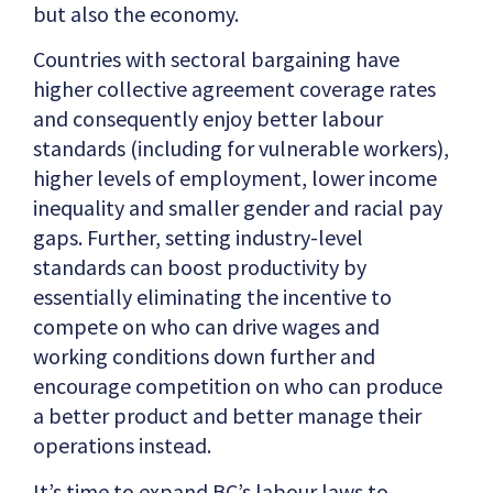
but also the economy.
Countries with sectoral bargaining have
higher collective agreement coverage rates
and consequently enjoy better labour
standards (including for vulnerable workers),
higher levels of employment, lower income
inequality and smaller gender and racial pay
gaps. Further, setting industry-level
standards can boost productivity by
essentially eliminating the incentive to
compete on who can drive wages and
working conditions down further and
encourage competition on who can produce
a better product and better manage their
operations instead.
It’s time to expand BC’s labour laws to