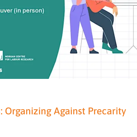
: Organizing Against Precarity