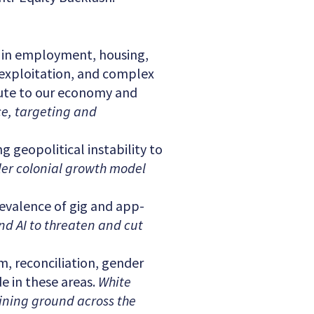
 in employment, housing,
 exploitation, and complex
bute to our economy and
ce, targeting and
 geopolitical instability to
tler colonial growth model
evalence of gig and app-
d AI to threaten and cut
m, reconciliation, gender
de in these areas.
White
aining ground across the