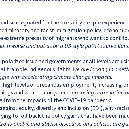
and scapegoated for the precarity people experience
scriminatory and racist immigration policy, economic
the extreme precarity of migrants who want to contri
much worse and put us on a US-style path to surveillan
olarized issue and governments at all levels are using
hat trample Indigenous rights.
We are locking in a set
gle with accelerating climate change impacts.
 high levels of precarious employment, increasing pr
arnings and wealth.
Companies are using automation an
ling from the impacts of the COVID-19 pandemic.
ainst equity, diversity and inclusion (EDI), anti-racis
trying to roll back the policy gains that have been ma
trans-phobic and ableist discourse and policies are g