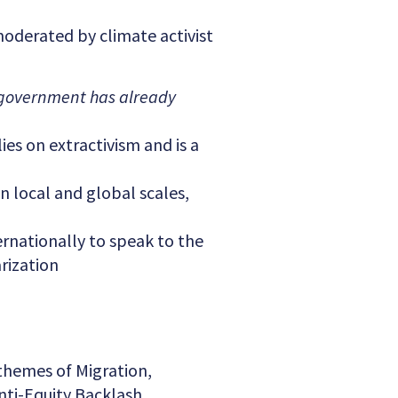
moderated by climate activist
government has already
ies on extractivism and is a
n local and global scales,
rnationally to speak to the
rization
 themes of Migration,
nti-Equity Backlash.