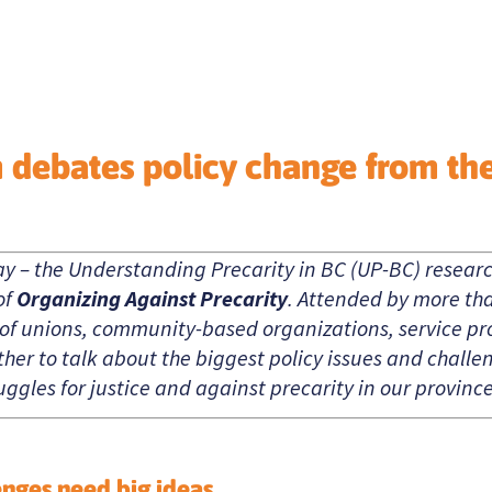
m debates policy change from th
ay – the Understanding Precarity in BC (UP-BC) resear
of
Organizing Against Precarity
. Attended by more th
 of unions, community-based organizations, service pro
her to talk about the biggest policy issues and chall
ggles for justice and against precarity in our province
enges need big ideas