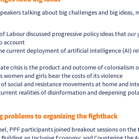
speakers talking about big challenges and big ideas, 
of Labour discussed progressive policy ideas that
our 
o account
 current deployment of artificial intelligence (AI) rel
ate crisis is the product and outcome of colonialism o
 women and girls bear the costs of its violence
t of social and resistance movements at home and inte
current realities of disinformation and deepening pola
ng problems to organizing the fightback
nel, PPF participants joined breakout sessions on the
; Building an Inclusive Economy; and Countering the A