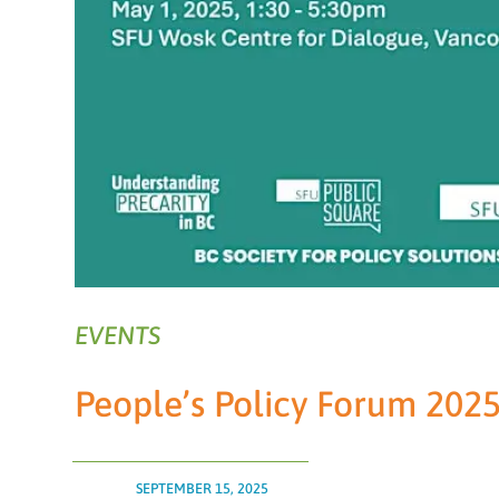
EVENTS
People’s Policy Forum 2025
SEPTEMBER 15, 2025