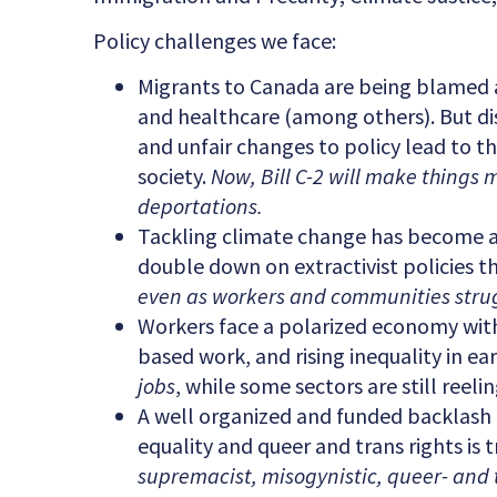
Policy challenges we face:
Migrants to Canada are being blamed 
and healthcare (among others). But di
and unfair changes to policy lead to 
society.
Now, Bill C-2 will make things 
deportations.
Tackling climate change has become a p
double down on extractivist policies t
even as workers and communities strug
Workers face a polarized economy with
based work, and rising inequality in e
jobs
, while some sectors are still ree
A well organized and funded backlash ag
equality and queer and trans rights is 
supremacist, misogynistic, queer- and 