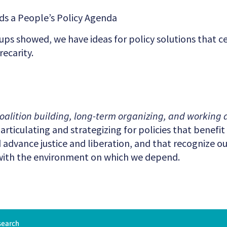
rds a People’s Policy Agenda
oups showed, we have ideas for policy solutions that c
ecarity.
oalition building, long-term organizing, and working a
rticulating and strategizing for policies that benefi
advance justice and liberation, and that recognize 
with the environment on which we depend.
search