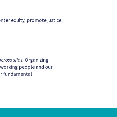
enter equity, promote justice,
cross silos.
Organizing
t working people and our
our fundamental