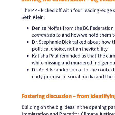
The PPF kicked off with four leading-edge 
Seth Klein:
Denise Moffat from the BC Federation 
committed to
and how we hold them t
Dr. Stephanie Dick talked about how the
political choice, not an inevitability
Katisha Paul reminded us that the clim
while missing and murdered Indigenous
Dr. Adel Iskander spoke to the contex
early promise of social media and the 
Fostering discussion – from identifyi
Building on the big ideas in the opening pa
Immigration and Precarity; Climate Justice