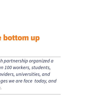
e bottom up
ch partnership organized a
an 100 workers, students,
viders, universities, and
enges we are face today, and
.