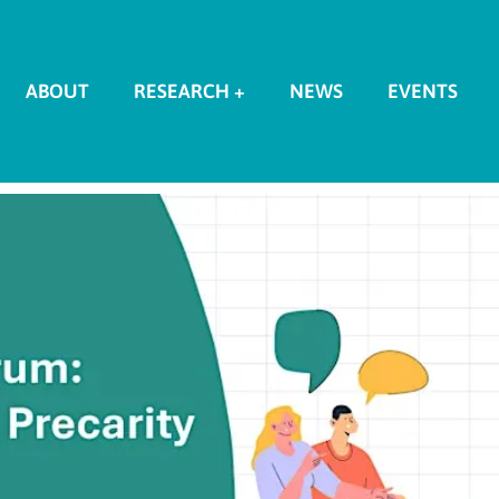
ABOUT
RESEARCH +
NEWS
EVENTS