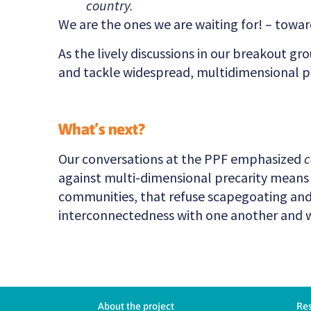
country.
We are the ones we are waiting for! – towa
As the lively discussions in our breakout gr
and tackle widespread, multidimensional pr
What’s next?
Our conversations at the PPF emphasized
c
against multi-dimensional precarity means a
communities, that refuse scapegoating and 
interconnectedness with one another and 
About the project
Re