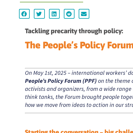
Tackling precarity through policy:
The People’s Policy Foru
On May 1st, 2025 – international workers’ d
People’s Policy Forum (PPF)
on the theme 
activists and organizers, from a wide range
think tanks, the Forum brought people toget
how we move from ideas to action in our stru
Starting the conversation – big chall