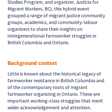
Studies Program, and organizer, Justicia for
Migrant Workers, BC), this hybrid event
grouped a range of migrant justice community
groups, academics, and community-labour
organizers to share their insights on
intergenerational farmworker struggles in
British Columbia and Ontario.
Background context
Little is known about the historical legacy of
farmworker resistance in British Columbia and
of the contemporary roots of migrant
farmworker organizing in Ontario. These are
important working-class struggles that merit
wider acknowledgement and attention.