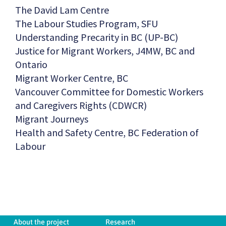
The David Lam Centre
The Labour Studies Program, SFU
Understanding Precarity in BC (UP-BC)
Justice for Migrant Workers, J4MW, BC and
Ontario
Migrant Worker Centre, BC
Vancouver Committee for Domestic Workers
and Caregivers Rights (CDWCR)
Migrant Journeys
Health and Safety Centre, BC Federation of
Labour
About the project
Research