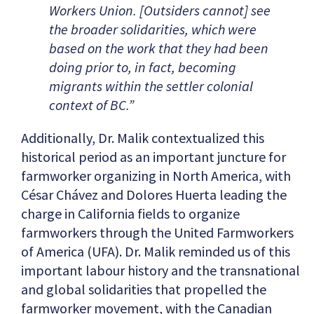
Workers Union. [Outsiders cannot] see
the broader solidarities, which were
based on the work that they had been
doing prior to, in fact, becoming
migrants within the settler colonial
context of BC.”
Additionally, Dr. Malik contextualized this
historical period as an important juncture for
farmworker organizing in North America, with
César Chávez and Dolores Huerta leading the
charge in California fields to organize
farmworkers through the United Farmworkers
of America (UFA). Dr. Malik reminded us of this
important labour history and the transnational
and global solidarities that propelled the
farmworker movement, with the Canadian