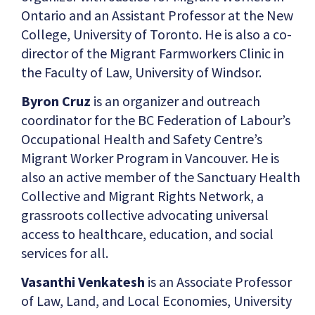
Ontario and an Assistant Professor at the New
College, University of Toronto. He is also a co-
director of the Migrant Farmworkers Clinic in
the Faculty of Law, University of Windsor.
Byron Cruz
is an organizer and outreach
coordinator for the BC Federation of Labour’s
Occupational Health and Safety Centre’s
Migrant Worker Program in Vancouver. He is
also an active member of the Sanctuary Health
Collective and Migrant Rights Network, a
grassroots collective advocating universal
access to healthcare, education, and social
services for all.
Vasanthi Venkatesh
is an Associate Professor
of Law, Land, and Local Economies, University