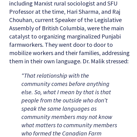
including Marxist rural sociologist and SFU
Professor at the time, Hari Sharma, and Raj
Chouhan, current Speaker of the Legislative
Assembly of British Columbia, were the main
catalyst to organizing marginalized Punjabi
farmworkers. They went door to door to
mobilize workers and their families, addressing
them in their own language. Dr. Malik stressed:
“That relationship with the
community comes before anything
else. So, what I mean by that is that
people from the outside who don’t
speak the same languages as
community members may not know
what matters to community members
who formed the Canadian Farm