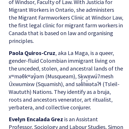
of Windsor, Faculty of Law. With Justicia for
Migrant Workers in Ontario, she administers
the Migrant Farmworkers Clinic at Windsor Law,
the first legal clinic for migrant farm workers in
Canada that is based on law and organising
principles.
Paola Quiros-Cruz
, aka La Maga, is a queer,
gender-fluid Colombian immigrant living on
the unceded, stolen, and ancestral lands of the
xʷməθkʷəy̓əm (Musqueam), Sḵwx̱wú7mesh
Úxwumixw (Squamish), and səl̓ilw̓ətaʔɬ (Tsleil-
Waututh) Nations. They identify as a bruja,
roots and ancestors venerator, art ritualist,
yerbatera, and collective conjurer.
Evelyn Encalada Grez
is an Assistant
Professor, Sociology and Labour Studies, Simon