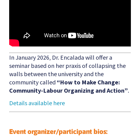
In January 2026, Dr. Encalada will offer a
seminar based on her praxis of collapsing the
walls between the university and the
community called
“How to Make Change:
Community-Labour Organizing and Action”
.
Details available here
Event organizer/participant bios: