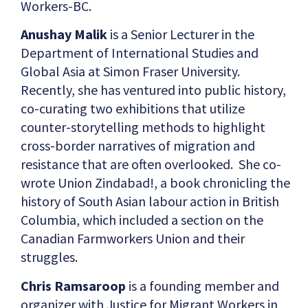
Workers-BC.
Anushay Malik
is a Senior Lecturer in the
Department of International Studies and
Global Asia at Simon Fraser University.
Recently, she has ventured into public history,
co-curating two exhibitions that utilize
counter-storytelling methods to highlight
cross-border narratives of migration and
resistance that are often overlooked. She co-
wrote Union Zindabad!, a book chronicling the
history of South Asian labour action in British
Columbia, which included a section on the
Canadian Farmworkers Union and their
struggles.
Chris Ramsaroop
is a founding member and
organizer with Justice for Migrant Workers in