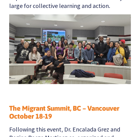
large for collective learning and action.
The Migrant Summit, BC – Vancouver
October 18-19
Following this event, Dr. Encalada Grez and