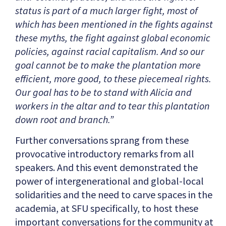
status is part of a much larger fight, most of
which has been mentioned in the fights against
these myths, the fight against global economic
policies, against racial capitalism. And so our
goal cannot be to make the plantation more
efficient, more good, to these piecemeal rights.
Our goal has to be to stand with Alicia and
workers in the altar and to tear this plantation
down root and branch.”
Further conversations sprang from these
provocative introductory remarks from all
speakers. And this event demonstrated the
power of intergenerational and global-local
solidarities and the need to carve spaces in the
academia, at SFU specifically, to host these
important conversations for the community at