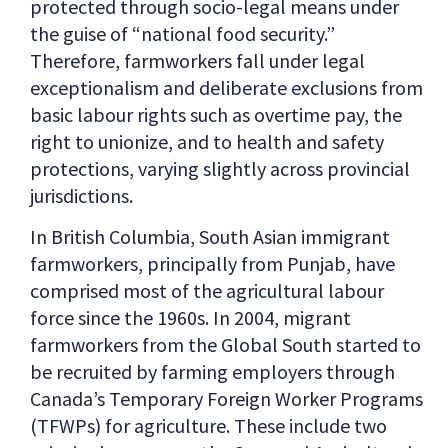
protected through socio-legal means under
the guise of “national food security.”
Therefore, farmworkers fall under legal
exceptionalism and deliberate exclusions from
basic labour rights such as overtime pay, the
right to unionize, and to health and safety
protections, varying slightly across provincial
jurisdictions.
In British Columbia, South Asian immigrant
farmworkers, principally from Punjab, have
comprised most of the agricultural labour
force since the 1960s. In 2004, migrant
farmworkers from the Global South started to
be recruited by farming employers through
Canada’s Temporary Foreign Worker Programs
(TFWPs) for agriculture. These include two