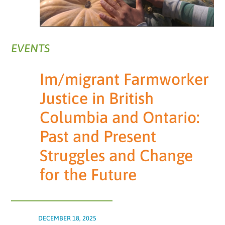
EVENTS
Im/migrant Farmworker
Justice in British
Columbia and Ontario:
Past and Present
Struggles and Change
for the Future
DECEMBER 18, 2025