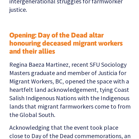
intergenerational struggles for farmworker
justice.
Opening: Day of the Dead altar
honouring deceased migrant workers
and their allies
Regina Baeza Martinez, recent SFU Sociology
Masters graduate and member of Justicia for
Migrant Workers, BC, opened the space with a
heartfelt land acknowledgement, tying Coast
Salish Indigenous Nations with the Indigenous
lands that migrant farmworkers come to from
the Global South.
Acknowledging that the event took place
close to Day of the Dead commemorations, an