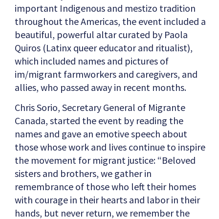
important Indigenous and mestizo tradition
throughout the Americas, the event included a
beautiful, powerful altar curated by Paola
Quiros (Latinx queer educator and ritualist),
which included names and pictures of
im/migrant farmworkers and caregivers, and
allies, who passed away in recent months.
Chris Sorio, Secretary General of Migrante
Canada, started the event by reading the
names and gave an emotive speech about
those whose work and lives continue to inspire
the movement for migrant justice: “Beloved
sisters and brothers, we gather in
remembrance of those who left their homes
with courage in their hearts and labor in their
hands, but never return, we remember the