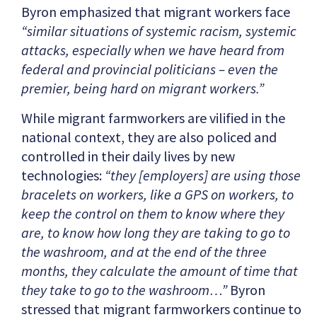
Byron emphasized that migrant workers face
“similar situations of systemic racism, systemic
attacks, especially when we have heard from
federal and provincial politicians – even the
premier, being hard on migrant workers.”
While migrant farmworkers are vilified in the
national context, they are also policed and
controlled in their daily lives by new
technologies:
“they [employers] are using those
bracelets on workers, like a GPS on workers, to
keep the control on them to know where they
are, to know how long they are taking to go to
the washroom, and at the end of the three
months, they calculate the amount of time that
they take to go to the washroom…”
Byron
stressed that migrant farmworkers continue to