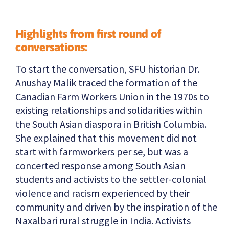
Highlights from first round of
conversations:
To start the conversation, SFU historian Dr.
Anushay Malik traced the formation of the
Canadian Farm Workers Union in the 1970s to
existing relationships and solidarities within
the South Asian diaspora in British Columbia.
She explained that this movement did not
start with farmworkers per se, but was a
concerted response among South Asian
students and activists to the settler-colonial
violence and racism experienced by their
community and driven by the inspiration of the
Naxalbari rural struggle in India. Activists