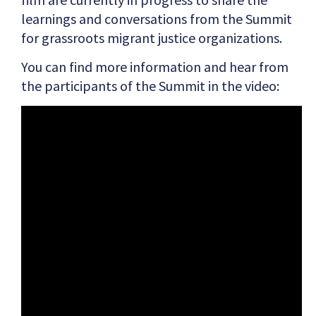
learnings and conversations from the Summit
for grassroots migrant justice organizations.
You can find more information and hear from
the participants of the Summit in the video: