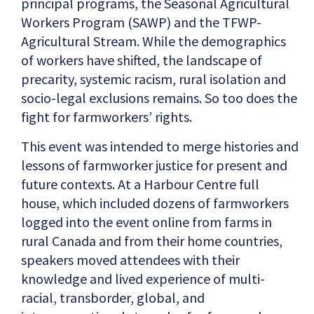
principal programs, the Seasonal Agricultural
Workers Program (SAWP) and the TFWP-
Agricultural Stream. While the demographics
of workers have shifted, the landscape of
precarity, systemic racism, rural isolation and
socio-legal exclusions remains. So too does the
fight for farmworkers’ rights.
This event was intended to merge histories and
lessons of farmworker justice for present and
future contexts. At a Harbour Centre full
house, which included dozens of farmworkers
logged into the event online from farms in
rural Canada and from their home countries,
speakers moved attendees with their
knowledge and lived experience of multi-
racial, transborder, global, and