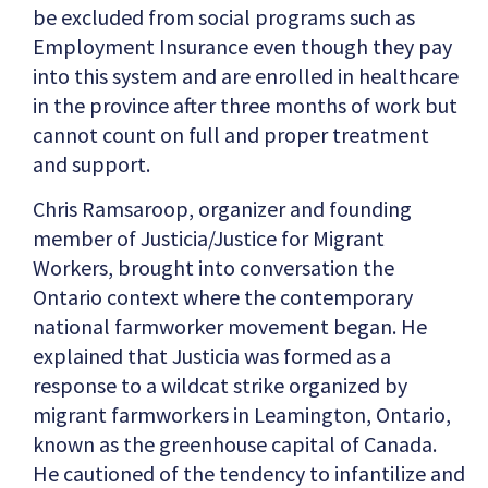
be excluded from social programs such as
Employment Insurance even though they pay
into this system and are enrolled in healthcare
in the province after three months of work but
cannot count on full and proper treatment
and support.
Chris Ramsaroop, organizer and founding
member of Justicia/Justice for Migrant
Workers, brought into conversation the
Ontario context where the contemporary
national farmworker movement began. He
explained that Justicia was formed as a
response to a wildcat strike organized by
migrant farmworkers in Leamington, Ontario,
known as the greenhouse capital of Canada.
He cautioned of the tendency to infantilize and