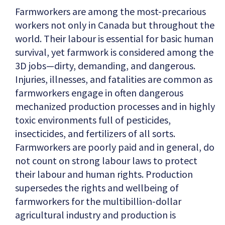
Farmworkers are among the most-precarious
workers not only in Canada but throughout the
world. Their labour is essential for basic human
survival, yet farmwork is considered among the
3D jobs—dirty, demanding, and dangerous.
Injuries, illnesses, and fatalities are common as
farmworkers engage in often dangerous
mechanized production processes and in highly
toxic environments full of pesticides,
insecticides, and fertilizers of all sorts.
Farmworkers are poorly paid and in general, do
not count on strong labour laws to protect
their labour and human rights. Production
supersedes the rights and wellbeing of
farmworkers for the multibillion-dollar
agricultural industry and production is