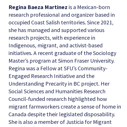
Regina Baeza Martinez
is a Mexican-born
research professional and organizer based in
occupied Coast Salish territories. Since 2021,
she has managed and supported various
research projects, with experience in
Indigenous, migrant, and activist-based
initiatives. A recent graduate of the Sociology
Master’s program at Simon Fraser University.
Regina was a Fellow at SFU’s Community-
Engaged Research Initiative and the
Understanding Precarity in BC project. Her
Social Sciences and Humanities Research
Council-funded research highlighted how
migrant farmworkers create a sense of home in
Canada despite their legislated disposability.
She is also a member of Justicia for Migrant