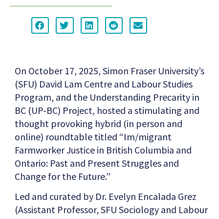
On October 17, 2025, Simon Fraser University’s
(SFU) David Lam Centre and Labour Studies
Program, and the Understanding Precarity in
BC (UP-BC) Project, hosted a stimulating and
thought provoking hybrid (in person and
online) roundtable titled “Im/migrant
Farmworker Justice in British Columbia and
Ontario: Past and Present Struggles and
Change for the Future.”
Led and curated by Dr. Evelyn Encalada Grez
(Assistant Professor, SFU Sociology and Labour