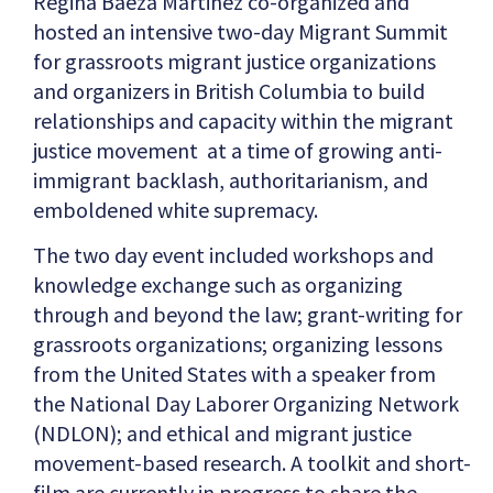
Regina Baeza Martinez co-organized and
hosted an intensive two-day Migrant Summit
for grassroots migrant justice organizations
and organizers in British Columbia to build
relationships and capacity within the migrant
justice movement at a time of growing anti-
immigrant backlash, authoritarianism, and
emboldened white supremacy.
The two day event included workshops and
knowledge exchange such as organizing
through and beyond the law; grant-writing for
grassroots organizations; organizing lessons
from the United States with a speaker from
the National Day Laborer Organizing Network
(NDLON); and ethical and migrant justice
movement-based research. A toolkit and short-
film are currently in progress to share the