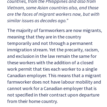
countries, from the Philippines and also from
Vietnam, some Asian countries also, and those
are the faces of migrant workers now, but with
similar issues as decades ago.”
The majority of farmworkers are now migrants,
meaning that they are in the country
temporarily and not through a permanent
immigration stream. Yet the precarity, racism,
and exclusion in the law remain the same for
these workers with the addition of a closed
work permit that ties each worker to a single
Canadian employer. This means that a migrant
farmworker does not have labour mobility and
cannot work for a Canadian employer that is
not specified in their contract upon departure
from their home country.