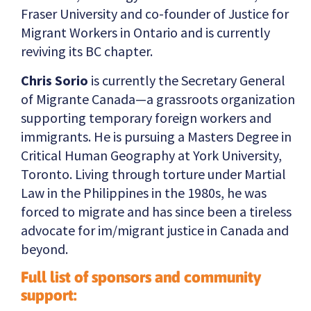
Fraser University and co-founder of Justice for
Migrant Workers in Ontario and is currently
reviving its BC chapter.
Chris Sorio
is currently the Secretary General
of Migrante Canada—a grassroots organization
supporting temporary foreign workers and
immigrants. He is pursuing a Masters Degree in
Critical Human Geography at York University,
Toronto. Living through torture under Martial
Law in the Philippines in the 1980s, he was
forced to migrate and has since been a tireless
advocate for im/migrant justice in Canada and
beyond.
Full list of sponsors and community
support: