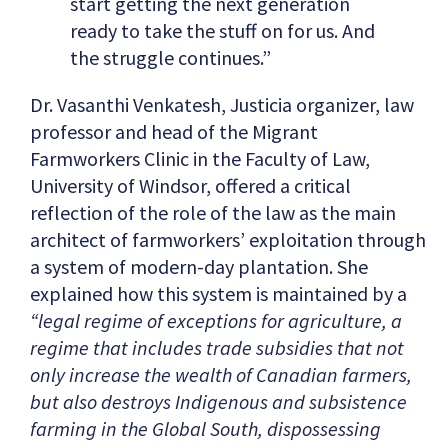
start getting the next generation
ready to take the stuff on for us. And
the struggle continues.”
Dr. Vasanthi Venkatesh, Justicia organizer, law
professor and head of the Migrant
Farmworkers Clinic in the Faculty of Law,
University of Windsor, offered a critical
reflection of the role of the law as the main
architect of farmworkers’ exploitation through
a system of modern-day plantation. She
explained how this system is maintained by a
“legal regime of exceptions for agriculture, a
regime that includes trade subsidies that not
only increase the wealth of Canadian farmers,
but also destroys Indigenous and subsistence
farming in the Global South, dispossessing