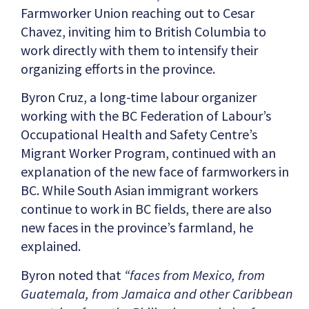
Farmworker Union reaching out to Cesar
Chavez, inviting him to British Columbia to
work directly with them to intensify their
organizing efforts in the province.
Byron Cruz, a long-time labour organizer
working with the BC Federation of Labour’s
Occupational Health and Safety Centre’s
Migrant Worker Program, continued with an
explanation of the new face of farmworkers in
BC. While South Asian immigrant workers
continue to work in BC fields, there are also
new faces in the province’s farmland, he
explained.
Byron noted that
“faces from Mexico, from
Guatemala, from Jamaica and other Caribbean