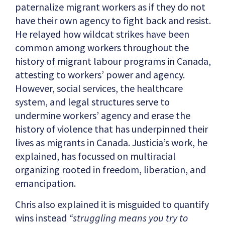
paternalize migrant workers as if they do not
have their own agency to fight back and resist.
He relayed how wildcat strikes have been
common among workers throughout the
history of migrant labour programs in Canada,
attesting to workers’ power and agency.
However, social services, the healthcare
system, and legal structures serve to
undermine workers’ agency and erase the
history of violence that has underpinned their
lives as migrants in Canada. Justicia’s work, he
explained, has focussed on multiracial
organizing rooted in freedom, liberation, and
emancipation.
Chris also explained it is misguided to quantify
wins instead
“struggling means you try to