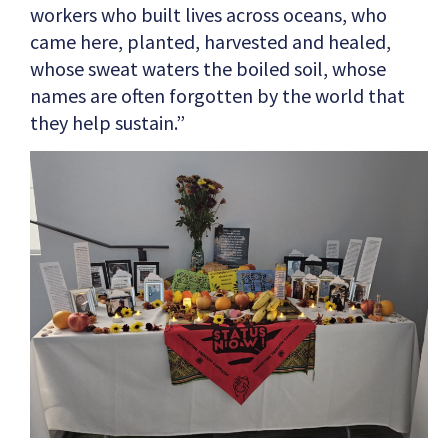
workers who built lives across oceans, who
came here, planted, harvested and healed,
whose sweat waters the boiled soil, whose
names are often forgotten by the world that
they help sustain.”