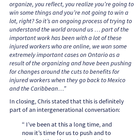
organize, you reflect, you realize you’re going to
win some things and you’re not going to win a
lot, right? So it’s an ongoing process of trying to
understand the world around us … part of the
important work has been with a lot of these
injured workers who are online, we won some
extremely important cases on Ontario as a
result of the organizing and have been pushing
for changes around the cuts to benefits for
injured workers when they go back to Mexico
and the Caribbean…”
In closing, Chris stated that this is definitely
part of an intergenerational conversation:
“ I’ve been at this a long time, and
now it’s time for us to push and to