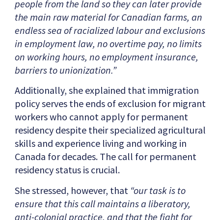
people from the land so they can later provide
the main raw material for Canadian farms, an
endless sea of racialized labour and exclusions
in employment law, no overtime pay, no limits
on working hours, no employment insurance,
barriers to unionization.”
Additionally, she explained that immigration
policy serves the ends of exclusion for migrant
workers who cannot apply for permanent
residency despite their specialized agricultural
skills and experience living and working in
Canada for decades. The call for permanent
residency status is crucial.
She stressed, however, that
“our task is to
ensure that this call maintains a liberatory,
anti-colonial practice, and that the fight for