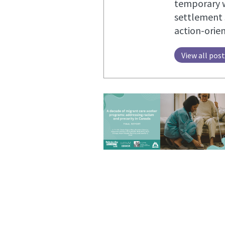
temporary w
settlement 
action-orie
View all pos