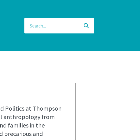
and Politics at Thompson
ral anthropology from
nd families in the
d precarious and