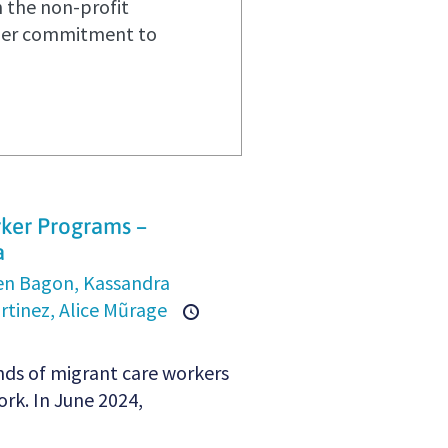
n the non-profit
 her commitment to
rker Programs –
a
en Bagon,
Kassandra
rtinez,
Alice Mũrage
nds of migrant care workers
rk. In June 2024,