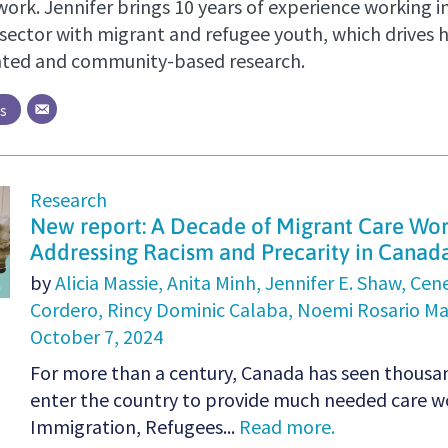
ork. Jennifer brings 10 years of experience working i
sector with migrant and refugee youth, which drives
nted and community-based research.
ts
Research
New report: A Decade of Migrant Care Wo
Addressing Racism and Precarity in Canad
by
Alicia Massie,
Anita Minh,
Jennifer E. Shaw,
Cen
Cordero,
Rincy Dominic Calaba,
Noemi Rosario Ma
October 7, 2024
For more than a century, Canada has seen thousa
enter the country to provide much needed care wo
Immigration, Refugees...
Read more.