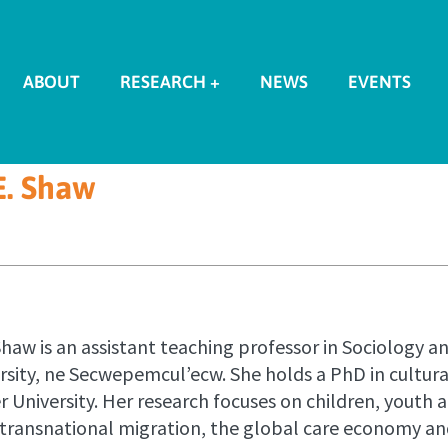
ABOUT
RESEARCH +
NEWS
EVENTS
E. Shaw
Shaw is an assistant teaching professor in Sociology 
ersity, ne Secwepemcul’ecw. She holds a PhD in cultu
 University. Her research focuses on children, youth a
 transnational migration, the global care economy an