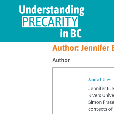
Author:
Jennifer 
Author
Jennifer E. Shaw
Jennifer E. 
Rivers Univ
Simon Fraser
contexts of