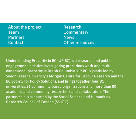
About the project
Research
Team
Commentary
Partners
News
Contact
Other resources
Understanding Precarity in BC (UP-BC) is a research and public
engagement initiative investigating precarious work and multi-
dimensional precarity in British Columbia. UP-BC is jointly led by
Simon Fraser University’s Morgan Centre for Labour Research and the
BC Society for Policy Solutions, and brings together four BC
universities, 26 community-based organizations and more than 80
academic and community researchers and collaborators. The
partnership is supported by the Social Science and Humanities
Research Council of Canada (SSHRC).