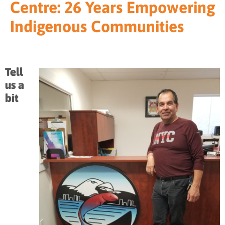
Centre: 26 Years Empowering
Indigenous Communities
Tell
us a
bit