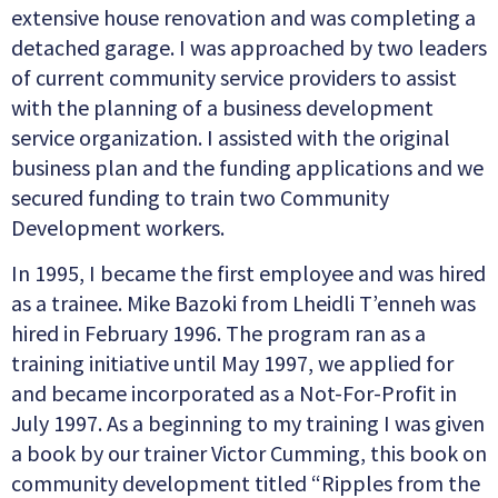
extensive house renovation and was completing a
detached garage. I was approached by two leaders
of current community service providers to assist
with the planning of a business development
service organization. I assisted with the original
business plan and the funding applications and we
secured funding to train two Community
Development workers.
In 1995, I became the first employee and was hired
as a trainee. Mike Bazoki from Lheidli T’enneh was
hired in February 1996. The program ran as a
training initiative until May 1997, we applied for
and became incorporated as a Not-For-Profit in
July 1997. As a beginning to my training I was given
a book by our trainer Victor Cumming, this book on
community development titled “Ripples from the