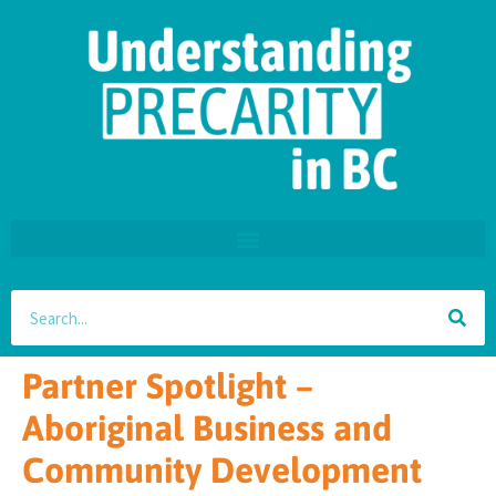
Partner Spotlight –
Aboriginal Business and
Community Development