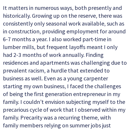
It matters in numerous ways, both presently and
historically. Growing up on the reserve, there was
consistently only seasonal work available, such as
in construction, providing employment for around
6-7 months a year. I also worked part-time in
lumber mills, but frequent layoffs meant I only
had 2-3 months of work annually. Finding
residences and apartments was challenging due to
prevalent racism, a hurdle that extended to
business as well. Even as a young carpenter
starting my own business, I faced the challenges
of being the first generation entrepreneur in my
family. I couldn’t envision subjecting myself to the
precarious cycle of work that I observed within my
family. Precarity was a recurring theme, with
family members relying on summer jobs just