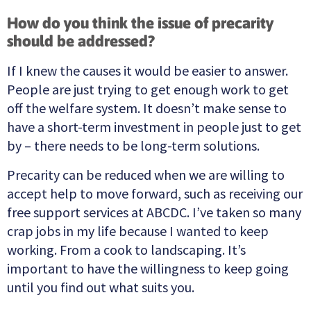
How do you think the issue of precarity
should be addressed?
If I knew the causes it would be easier to answer.
People are just trying to get enough work to get
off the welfare system. It doesn’t make sense to
have a short-term investment in people just to get
by – there needs to be long-term solutions.
Precarity can be reduced when we are willing to
accept help to move forward, such as receiving our
free support services at ABCDC. I’ve taken so many
crap jobs in my life because I wanted to keep
working. From a cook to landscaping. It’s
important to have the willingness to keep going
until you find out what suits you.