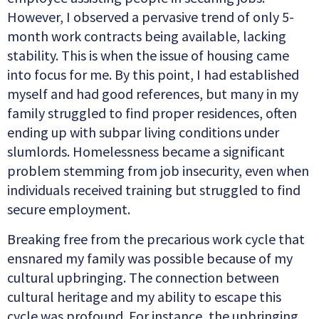
However, I observed a pervasive trend of only 5-
month work contracts being available, lacking
stability. This is when the issue of housing came
into focus for me. By this point, I had established
myself and had good references, but many in my
family struggled to find proper residences, often
ending up with subpar living conditions under
slumlords. Homelessness became a sig
nificant
problem stemming from job insecurity, even when
individuals received training but struggled to find
secure employment.
Breaking free from the precarious work cycle that
ensnared my family was possible because of my
cultural upbringing. The connection between
cultural heritage and my ability to escape this
cycle was profound. For instance, the upbringing