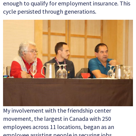
enough to qualify for employment insurance. This
cycle
persisted through generations.
My involvement with the friendship center
movement, the largest in Canada with 250
employees across 11 locations, began as an
employee assisting people in securing jobs.