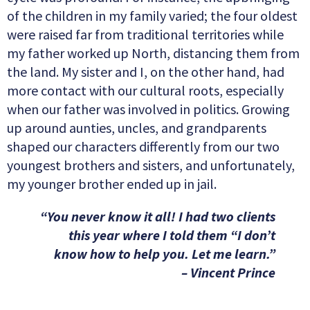
of the children in my family varied; the four oldest
were raised far from traditional territories while
my father worked up North, distancing them from
the land. My sister and I, on the other hand, had
more contact with our cultural roots, especially
when our father was involved in politics. Growing
up around aunties, uncles, and grandparents
shaped our characters differently from our two
youngest brothers and sisters, and unfortunately,
my younger brother ended up in jail.
“You never know it all! I had two clients
this year where I told them “I don’t
know how to help you. Let me learn.”
– Vincent Prince