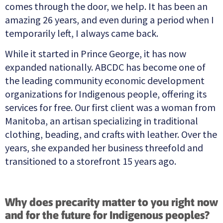
comes through the door, we help. It has been an
amazing 26 years, and even during a period when I
temporarily left, I always came back.
While it started in Prince George, it has now
expanded nationally. ABCDC has become one of
the leading community economic development
organizations for Indigenous people, offering its
services for free. Our first client was a woman from
Manitoba, an artisan specializing in traditional
clothing, beading, and crafts with leather. Over the
years, she expanded her business threefold and
transitioned to a storefront 15 years ago.
Why does precarity matter to you right now
and for the future for Indigenous peoples?