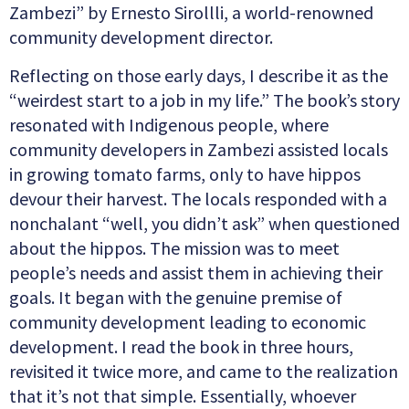
Zambezi” by Ernesto Sirollli, a world-renowned
community development director.
Reflecting on those early days, I describe it as the
“weirdest start to a job in my life.” The book’s story
resonated with Indigenous people, where
community developers in Zambezi assisted locals
in growing tomato farms, only to have hippos
devour their harvest. The locals responded with a
nonchalant “well, you didn’t ask” when questioned
about the hippos. The mission was to meet
people’s needs and assist them in achieving their
goals. It began with the genuine premise of
community development leading to economic
development. I read the book in three hours,
revisited it twice more, and came to the realization
that it’s not that simple. Essentially, whoever