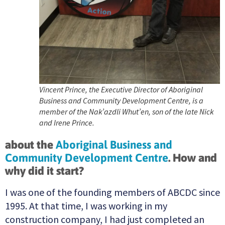
Vincent Prince, the Executive Director of Aboriginal
Business and Community Development Centre, is a
member of the Nak’azdli Whut’en, son of the late Nick
and Irene Prince.
about the
Aboriginal Business and
Community Development Centre
. How and
why did it start?
I was one of the founding members of ABCDC since
1995. At that time, I was working in my
construction company, I had just completed an