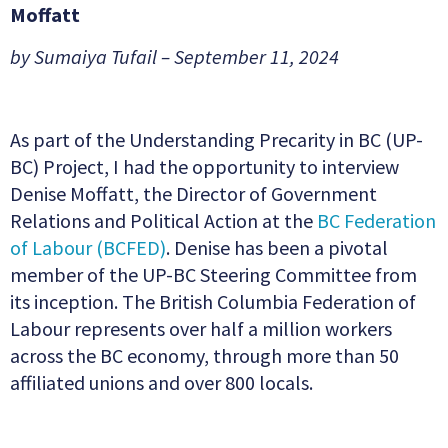
Moffatt
by Sumaiya Tufail – September 11, 2024
As part of the Understanding Precarity in BC (UP-
BC) Project, I had the opportunity to interview
Denise Moffatt, the Director of Government
Relations and Political Action at the
BC Federation
of Labour (BCFED)
. Denise has been a pivotal
member of the UP-BC Steering Committee from
its inception. The British Columbia Federation of
Labour represents over half a million workers
across the BC economy, through more than 50
affiliated unions and over 800 locals.