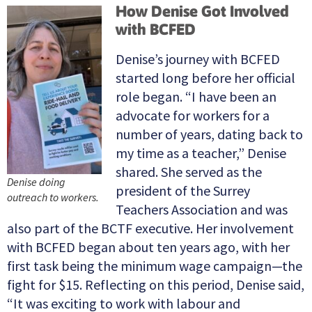
How Denise Got Involved
with BCFED
Denise’s journey with BCFED
started long before her official
role began. “I have been an
advocate for workers for a
number of years, dating back to
my time as a teacher,” Denise
shared. She served as the
Denise doing
president of the Surrey
outreach to workers.
Teachers Association and was
also part of the BCTF executive. Her involvement
with BCFED began about ten years ago, with her
first task being the minimum wage campaign—the
fight for $15. Reflecting on this period, Denise said,
“It was exciting to work with labour and