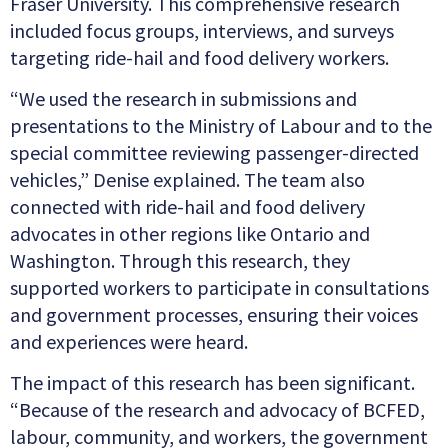
Fraser University. This comprehensive research
included focus groups, interviews, and surveys
targeting ride-hail and food delivery workers.
“We used the research in submissions and
presentations to the Ministry of Labour and to the
special committee reviewing passenger-directed
vehicles,” Denise explained. The team also
connected with ride-hail and food delivery
advocates in other regions like Ontario and
Washington. Through this research, they
supported workers to participate in consultations
and government processes, ensuring their voices
and experiences were heard.
The impact of this research has been significant.
“Because of the research and advocacy of BCFED,
labour, community, and workers, the government