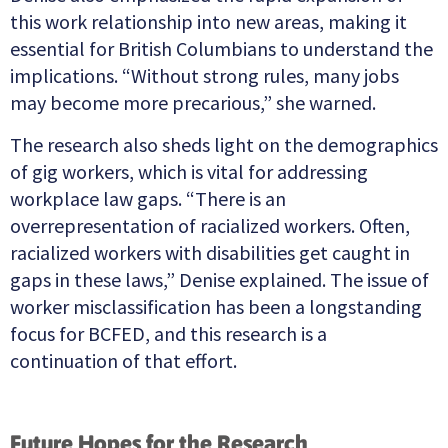
this work relationship into new areas, making it
essential for British Columbians to understand the
implications. “Without strong rules, many jobs
may become more precarious,” she warned.
The research also sheds light on the demographics
of gig workers, which is vital for addressing
workplace law gaps. “There is an
overrepresentation of racialized workers. Often,
racialized workers with disabilities get caught in
gaps in these laws,” Denise explained. The issue of
worker misclassification has been a longstanding
focus for BCFED, and this research is a
continuation of that effort.
Future Hopes for the Research