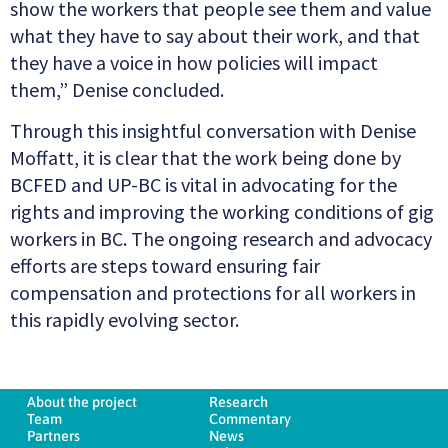
show the workers that people see them and value
what they have to say about their work, and that
they have a voice in how policies will impact
them,” Denise concluded.
Through this insightful conversation with Denise
Moffatt, it is clear that the work being done by
BCFED and UP-BC is vital in advocating for the
rights and improving the working conditions of gig
workers in BC. The ongoing research and advocacy
efforts are steps toward ensuring fair
compensation and protections for all workers in
this rapidly evolving sector.
About the project
Research
Team
Commentary
Partners
News