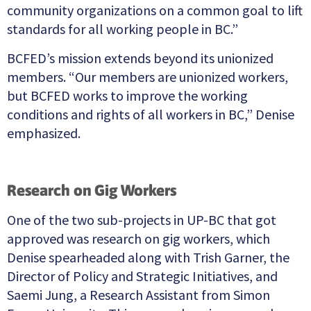
community organizations on a common goal to lift
standards for all working people in BC.”
BCFED’s mission extends beyond its unionized
members. “Our members are unionized workers,
but BCFED works to improve the working
conditions and rights of all workers in BC,” Denise
emphasized.
Research on Gig Workers
One of the two sub-projects in UP-BC that got
approved was research on gig workers, which
Denise spearheaded along with Trish Garner, the
Director of Policy and Strategic Initiatives, and
Saemi Jung, a Research Assistant from Simon