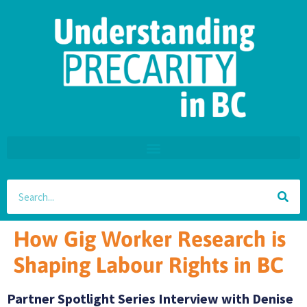
How Gig Worker Research is
Shaping Labour Rights in BC
Partner Spotlight Series Interview with Denise