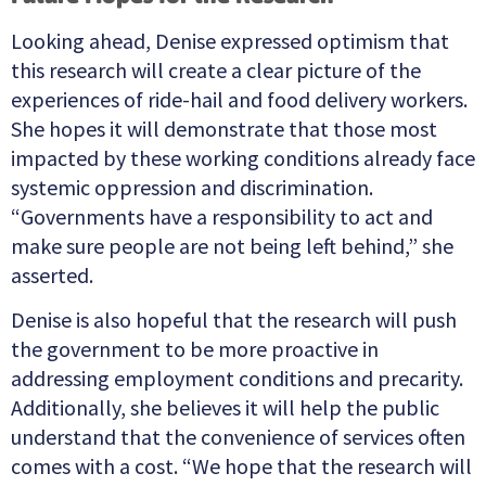
Looking ahead, Denise expressed optimism that
this research will create a clear picture of the
experiences of ride-hail and food delivery workers.
She hopes it will demonstrate that those most
impacted by these working conditions already face
systemic oppression and discrimination.
“Governments have a responsibility to act and
make sure people are not being left behind,” she
asserted.
Denise is also hopeful that the research will push
the government to be more proactive in
addressing employment conditions and precarity.
Additionally, she believes it will help the public
understand that the convenience of services often
comes with a cost. “We hope that the research will