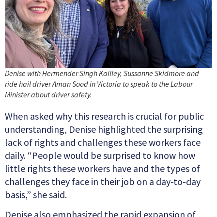
Denise with Hermender Singh Kailley, Sussanne Skidmore and
ride hail driver Aman Sood in Victoria to speak to the Labour
Minister about driver safety.
When asked why this research is crucial for public
understanding, Denise highlighted the surprising
lack of rights and challenges these workers face
daily. “People would be surprised to know how
little rights these workers have and the types of
challenges they face in their job on a day-to-day
basis,” she said.
Denise also emphasized the rapid expansion of