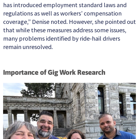
has introduced employment standard laws and
regulations as well as workers’ compensation
coverage,” Denise noted. However, she pointed out
that while these measures address some issues,
many problems identified by ride-hail drivers
remain unresolved.
Importance of Gig Work Research