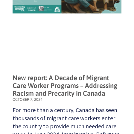
New report: A Decade of Migrant
Care Worker Programs – Addressing
Racism and Precarity in Canada
OCTOBER 7, 2024
For more than a century, Canada has seen
thousands of migrant care workers enter
the country to provide much needed care