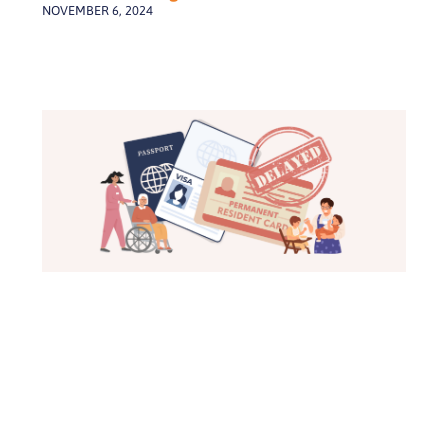
NOVEMBER 6, 2024