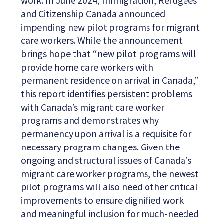
work. In June 2024, Immigration, Refugees
and Citizenship Canada announced
impending new pilot programs for migrant
care workers. While the announcement
brings hope that “new pilot programs will
provide home care workers with
permanent residence on arrival in Canada,”
this report identifies persistent problems
with Canada’s migrant care worker
programs and demonstrates why
permanency upon arrival is a requisite for
necessary program changes. Given the
ongoing and structural issues of Canada’s
migrant care worker programs, the newest
pilot programs will also need other critical
improvements to ensure dignified work
and meaningful inclusion for much-needed