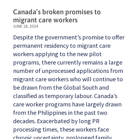
Canada’s broken promises to
migrant care workers
JUNE 18, 2024
Despite the government’s promise to offer
permanent residency to migrant care
workers applying to the new pilot
programs, there currently remains a large
number of unprocessed applications from
migrant care workers who will continue to
be drawn from the Global South and
classified as temporary labour. Canada’s
care worker programs have largely drawn
from the Philippines in the past two
decades. Exacerbated by long PR
processing times, these workers face
chronic uncertainty, prolonged family