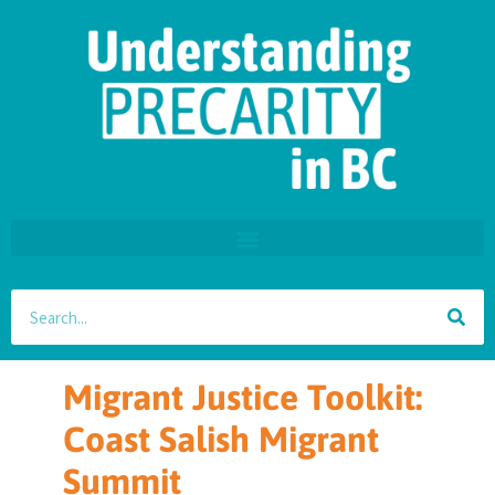
Migrant Justice Toolkit:
Coast Salish Migrant
Summit