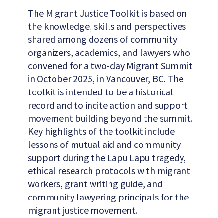
The Migrant Justice Toolkit is based on
the knowledge, skills and perspectives
shared among dozens of community
organizers, academics, and lawyers who
convened for a two-day Migrant Summit
in October 2025, in Vancouver, BC. The
toolkit is intended to be a historical
record and to incite action and support
movement building beyond the summit.
Key highlights of the toolkit include
lessons of mutual aid and community
support during the Lapu Lapu tragedy,
ethical research protocols with migrant
workers, grant writing guide, and
community lawyering principals for the
migrant justice movement.