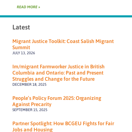
READ MORE »
Latest
Migrant Justice Toolkit: Coast Salish Migrant
Summit
JULY 13, 2026
Im/migrant Farmworker Justice in British
Columbia and Ontario: Past and Present
Struggles and Change for the Future
DECEMBER 18, 2025
People’s Policy Forum 2025: Organizing
Against Precarity
SEPTEMBER 15, 2025
Partner Spotlight: How BCGEU Fights for Fair
Jobs and Housing