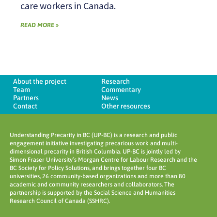
care workers in Canada.
READ MORE »
About the project
Research
Team
Commentary
Partners
News
Contact
Other resources
Understanding Precarity in BC (UP-BC) is a research and public
engagement initiative investigating precarious work and multi-
dimensional precarity in British Columbia. UP-BC is jointly led by
Simon Fraser University’s Morgan Centre for Labour Research and the
BC Society for Policy Solutions, and brings together four BC
universities, 26 community-based organizations and more than 80
academic and community researchers and collaborators. The
partnership is supported by the Social Science and Humanities
Research Council of Canada (SSHRC).