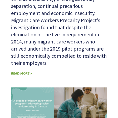
separation, continual precarious
employment and economic insecurity.
Migrant Care Workers Precarity Project’s
investigation found that despite the
elimination of the live-in requirement in
2014, many migrant care workers who
arrived under the 2019 pilot programs are
still economically compelled to reside with
their employers.
READ MORE »